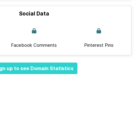
Social Data
Facebook Comments
Pinterest Pins
gn up to see Domain Statistics