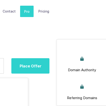
Contact
Pricing
Pro
Place Offer
Domain Authority
Referring Domains