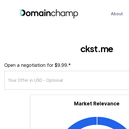
About
ckst.me
Open a negotiation for $9.99.*
Market Relevance