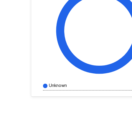
Unknown