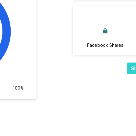
Facebook Shares
Si
100%