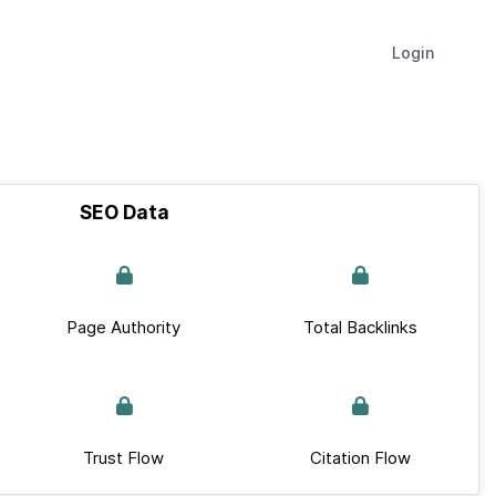
Login
SEO Data
Page Authority
Total Backlinks
Trust Flow
Citation Flow