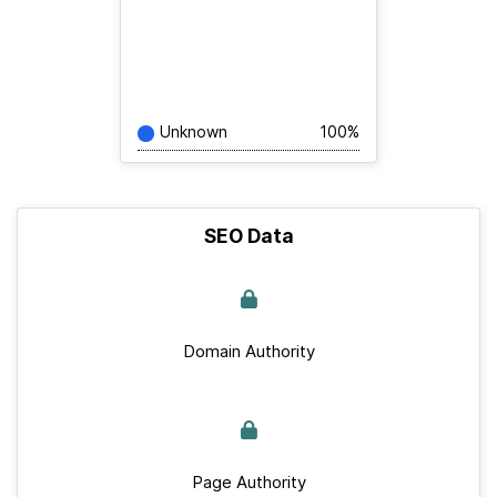
Unknown
100%
SEO Data
Domain Authority
Page Authority