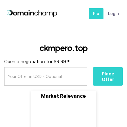
Pro
Login
ckmpero.top
Open a negotiation for $9.99.*
Place
Offer
Market Relevance