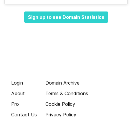
Sign up to see Domain Statistics
Login
Domain Archive
About
Terms & Conditions
Pro
Cookie Policy
Contact Us
Privacy Policy