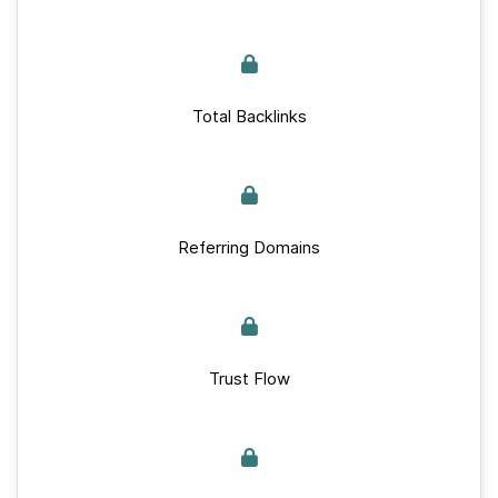
Total Backlinks
Referring Domains
Trust Flow