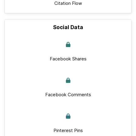
Citation Flow
Social Data
Facebook Shares
Facebook Comments
Pinterest Pins