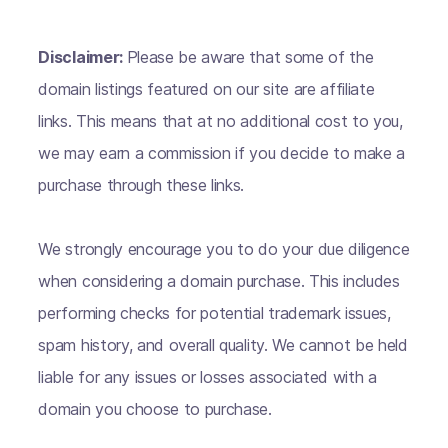
Disclaimer:
Please be aware that some of the
domain listings featured on our site are affiliate
links. This means that at no additional cost to you,
we may earn a commission if you decide to make a
purchase through these links.
We strongly encourage you to do your due diligence
when considering a domain purchase. This includes
performing checks for potential trademark issues,
spam history, and overall quality. We cannot be held
liable for any issues or losses associated with a
domain you choose to purchase.