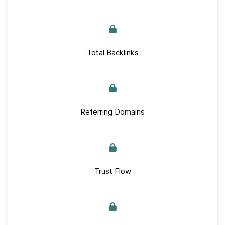
Total Backlinks
Referring Domains
Trust Flow