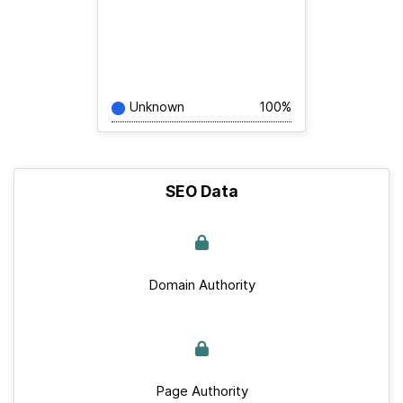
Unknown
100%
SEO Data
Domain Authority
Page Authority