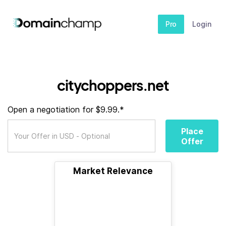
Pro
Login
citychoppers.net
Open a negotiation for $9.99.*
Place
Offer
Market Relevance