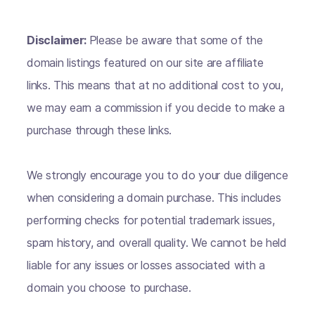
Disclaimer:
Please be aware that some of the
domain listings featured on our site are affiliate
links. This means that at no additional cost to you,
we may earn a commission if you decide to make a
purchase through these links.
We strongly encourage you to do your due diligence
when considering a domain purchase. This includes
performing checks for potential trademark issues,
spam history, and overall quality. We cannot be held
liable for any issues or losses associated with a
domain you choose to purchase.