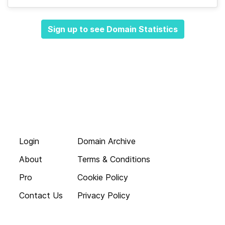
Sign up to see Domain Statistics
Login
Domain Archive
About
Terms & Conditions
Pro
Cookie Policy
Contact Us
Privacy Policy