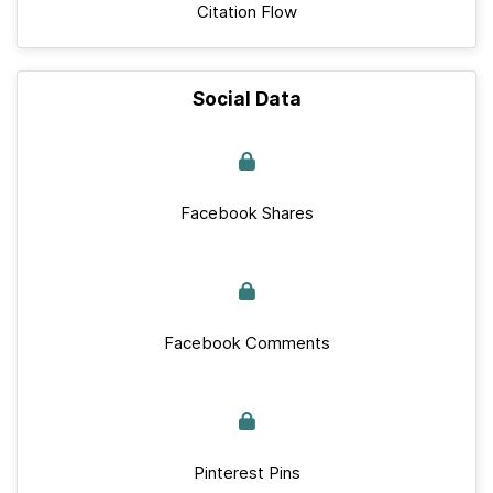
Citation Flow
Social Data
Facebook Shares
Facebook Comments
Pinterest Pins