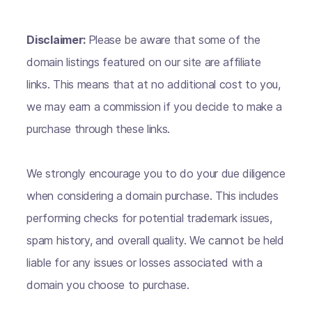
Disclaimer:
Please be aware that some of the
domain listings featured on our site are affiliate
links. This means that at no additional cost to you,
we may earn a commission if you decide to make a
purchase through these links.
We strongly encourage you to do your due diligence
when considering a domain purchase. This includes
performing checks for potential trademark issues,
spam history, and overall quality. We cannot be held
liable for any issues or losses associated with a
domain you choose to purchase.