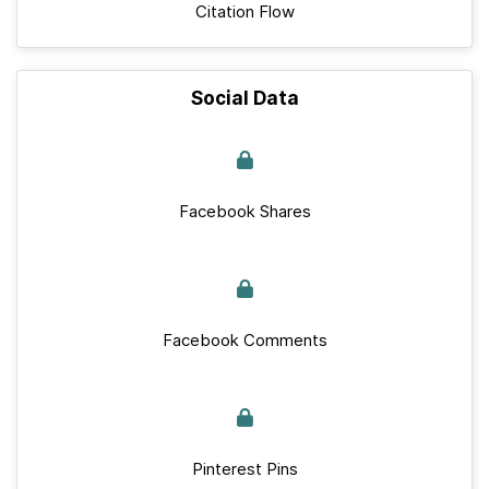
Citation Flow
Social Data
Facebook Shares
Facebook Comments
Pinterest Pins