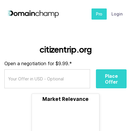
Pro
Login
citizentrip.org
Open a negotiation for $9.99.*
Place
Offer
Market Relevance