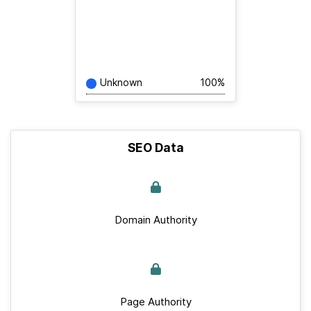
Unknown
100%
SEO Data
Domain Authority
Page Authority