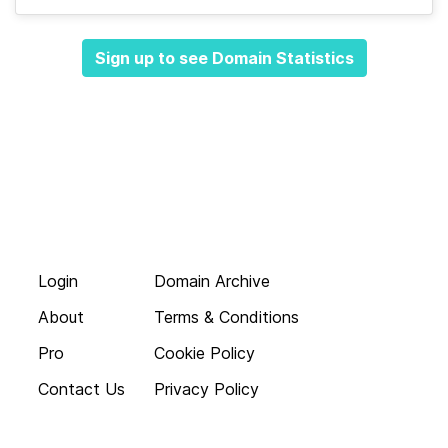
Sign up to see Domain Statistics
Login
Domain Archive
About
Terms & Conditions
Pro
Cookie Policy
Contact Us
Privacy Policy