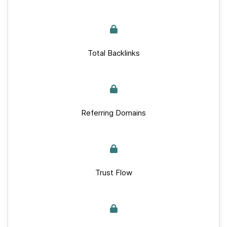
Total Backlinks
Referring Domains
Trust Flow