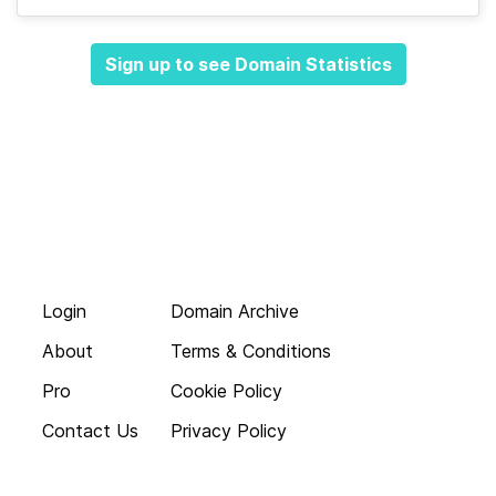
Sign up to see Domain Statistics
Login
Domain Archive
About
Terms & Conditions
Pro
Cookie Policy
Contact Us
Privacy Policy