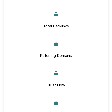
Total Backlinks
Referring Domains
Trust Flow