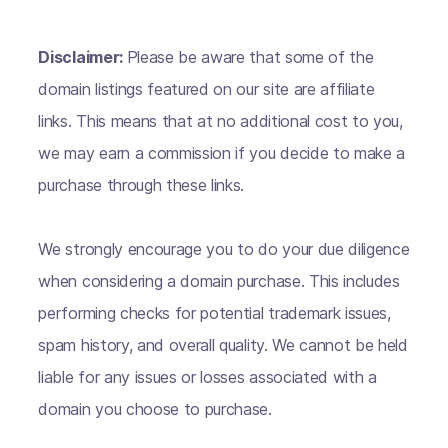
Disclaimer:
Please be aware that some of the
domain listings featured on our site are affiliate
links. This means that at no additional cost to you,
we may earn a commission if you decide to make a
purchase through these links.
We strongly encourage you to do your due diligence
when considering a domain purchase. This includes
performing checks for potential trademark issues,
spam history, and overall quality. We cannot be held
liable for any issues or losses associated with a
domain you choose to purchase.