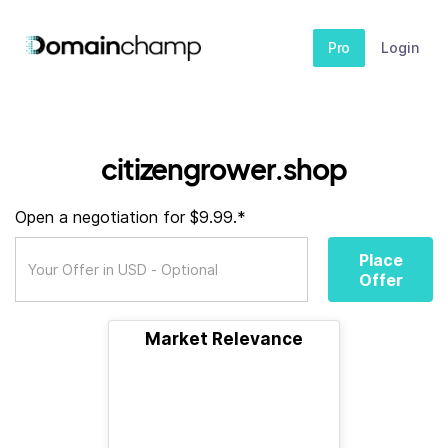
Pro
Login
citizengrower.shop
Open a negotiation for $9.99.*
Place
Offer
Market Relevance