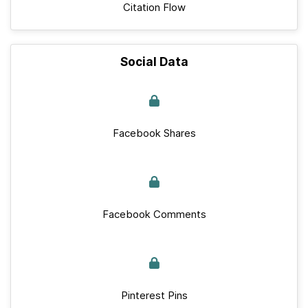
Citation Flow
Social Data
Facebook Shares
Facebook Comments
Pinterest Pins