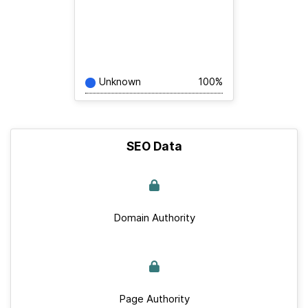
Unknown
100%
SEO Data
Domain Authority
Page Authority