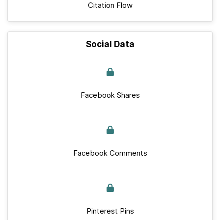
Citation Flow
Social Data
Facebook Shares
Facebook Comments
Pinterest Pins