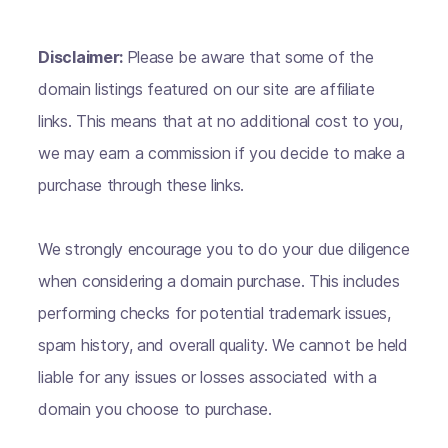
Disclaimer:
Please be aware that some of the
domain listings featured on our site are affiliate
links. This means that at no additional cost to you,
we may earn a commission if you decide to make a
purchase through these links.
We strongly encourage you to do your due diligence
when considering a domain purchase. This includes
performing checks for potential trademark issues,
spam history, and overall quality. We cannot be held
liable for any issues or losses associated with a
domain you choose to purchase.