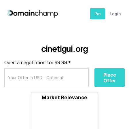
Pro
Login
cinetigui.org
Open a negotiation for $9.99.*
Place
Offer
Market Relevance