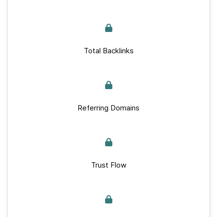
Total Backlinks
Referring Domains
Trust Flow