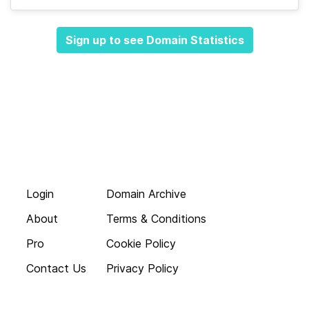
Sign up to see Domain Statistics
Login
Domain Archive
About
Terms & Conditions
Pro
Cookie Policy
Contact Us
Privacy Policy