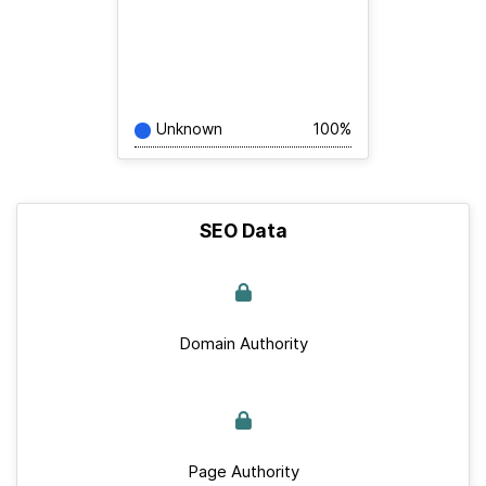
Unknown
100%
SEO Data
Domain Authority
Page Authority