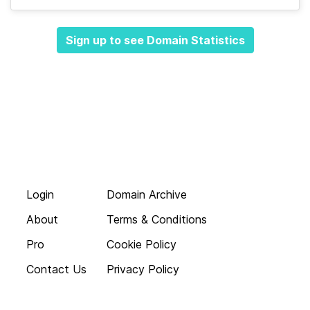
Sign up to see Domain Statistics
Login
Domain Archive
About
Terms & Conditions
Pro
Cookie Policy
Contact Us
Privacy Policy