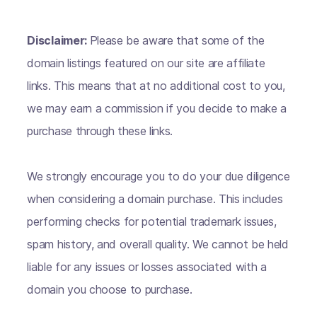
Disclaimer:
Please be aware that some of the
domain listings featured on our site are affiliate
links. This means that at no additional cost to you,
we may earn a commission if you decide to make a
purchase through these links.
We strongly encourage you to do your due diligence
when considering a domain purchase. This includes
performing checks for potential trademark issues,
spam history, and overall quality. We cannot be held
liable for any issues or losses associated with a
domain you choose to purchase.