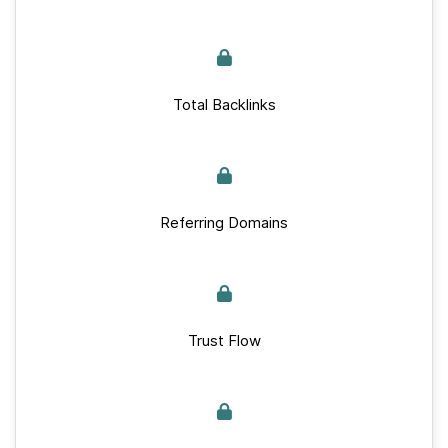
Total Backlinks
Referring Domains
Trust Flow