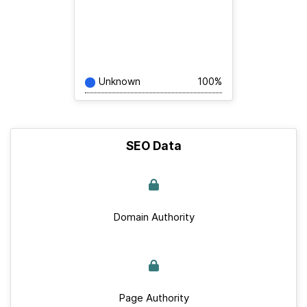
Unknown
100%
SEO Data
Domain Authority
Page Authority