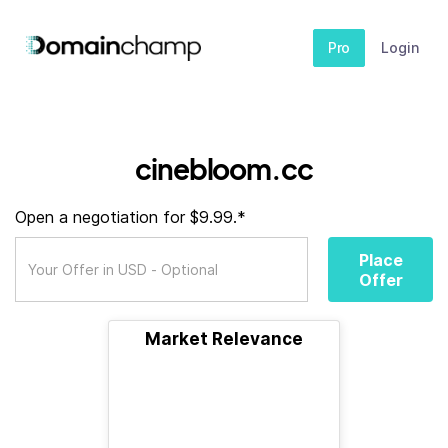
Pro
Login
cinebloom.cc
Open a negotiation for $9.99.*
Place
Offer
Market Relevance