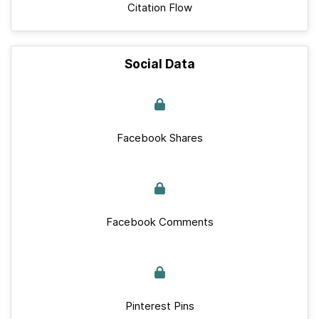
Citation Flow
Social Data
Facebook Shares
Facebook Comments
Pinterest Pins