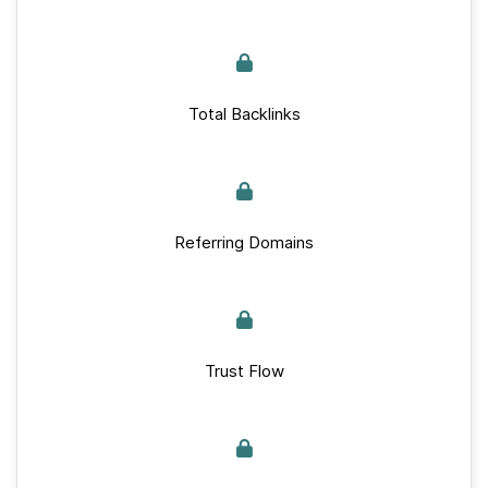
Total Backlinks
Referring Domains
Trust Flow