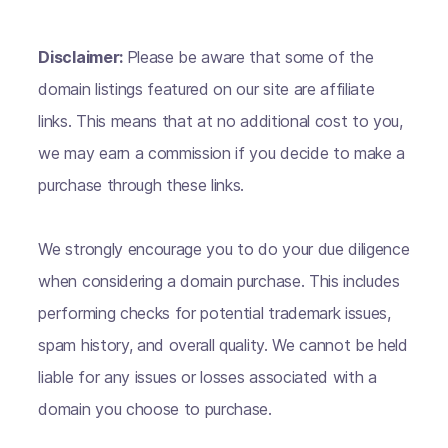
Disclaimer:
Please be aware that some of the
domain listings featured on our site are affiliate
links. This means that at no additional cost to you,
we may earn a commission if you decide to make a
purchase through these links.
We strongly encourage you to do your due diligence
when considering a domain purchase. This includes
performing checks for potential trademark issues,
spam history, and overall quality. We cannot be held
liable for any issues or losses associated with a
domain you choose to purchase.