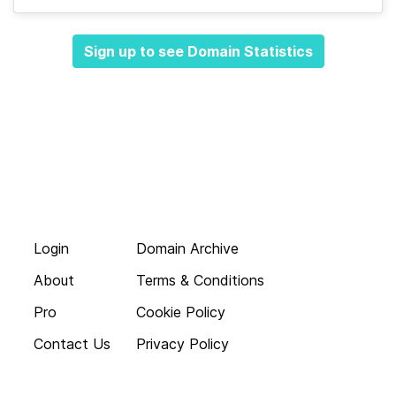
Sign up to see Domain Statistics
Login
Domain Archive
About
Terms & Conditions
Pro
Cookie Policy
Contact Us
Privacy Policy