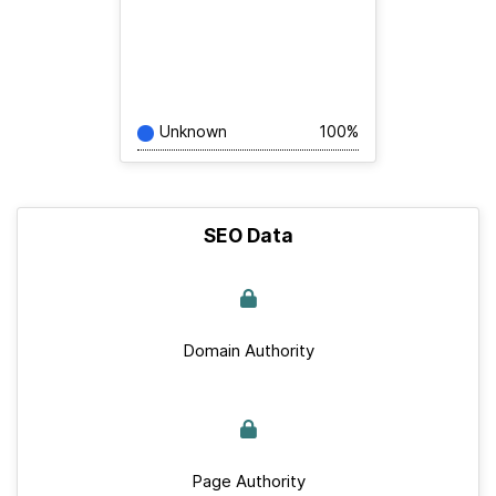
Unknown
100%
SEO Data
Domain Authority
Page Authority