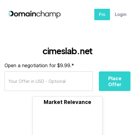
Pro
Login
cimeslab.net
Open a negotiation for $9.99.*
Place
Offer
Market Relevance