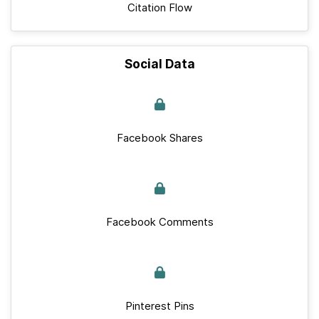
Citation Flow
Social Data
Facebook Shares
Facebook Comments
Pinterest Pins