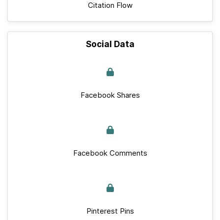
Citation Flow
Social Data
Facebook Shares
Facebook Comments
Pinterest Pins