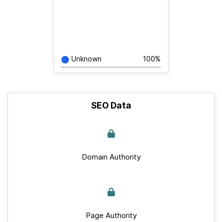
Unknown
100%
SEO Data
Domain Authority
Page Authority