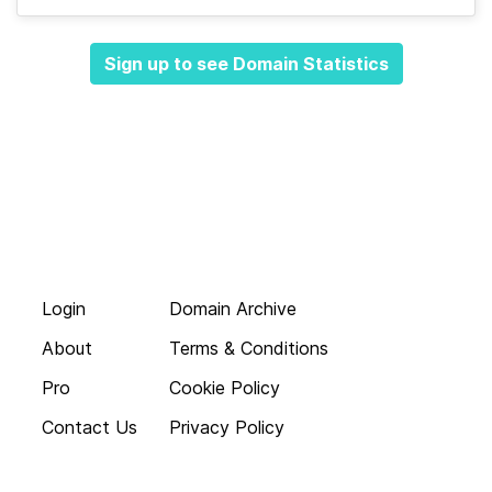
Sign up to see Domain Statistics
Login
Domain Archive
About
Terms & Conditions
Pro
Cookie Policy
Contact Us
Privacy Policy