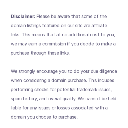
Disclaimer:
Please be aware that some of the
domain listings featured on our site are affiliate
links. This means that at no additional cost to you,
we may earn a commission if you decide to make a
purchase through these links.
We strongly encourage you to do your due diligence
when considering a domain purchase. This includes
performing checks for potential trademark issues,
spam history, and overall quality. We cannot be held
liable for any issues or losses associated with a
domain you choose to purchase.