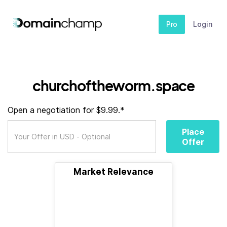
Pro
Login
churchoftheworm.space
Open a negotiation for $9.99.*
Place
Offer
Market Relevance