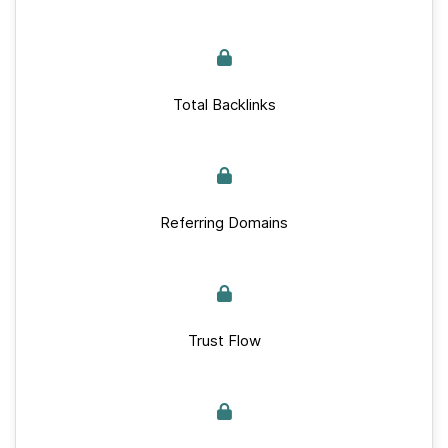
Total Backlinks
Referring Domains
Trust Flow