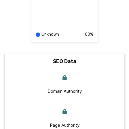
Unknown
100%
SEO Data
Domain Authority
Page Authority