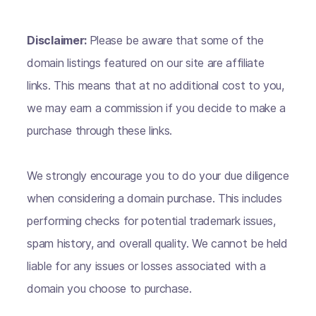
Disclaimer:
Please be aware that some of the
domain listings featured on our site are affiliate
links. This means that at no additional cost to you,
we may earn a commission if you decide to make a
purchase through these links.
We strongly encourage you to do your due diligence
when considering a domain purchase. This includes
performing checks for potential trademark issues,
spam history, and overall quality. We cannot be held
liable for any issues or losses associated with a
domain you choose to purchase.