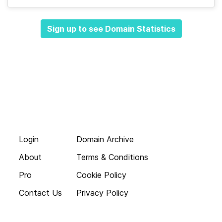
Sign up to see Domain Statistics
Login
Domain Archive
About
Terms & Conditions
Pro
Cookie Policy
Contact Us
Privacy Policy