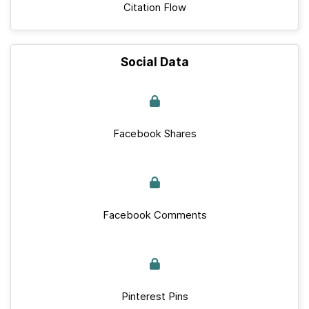
Citation Flow
Social Data
Facebook Shares
Facebook Comments
Pinterest Pins