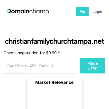
Pro
Login
christianfamilychurchtampa.net
Open a negotiation for $9.99.*
Place
Offer
Market Relevance