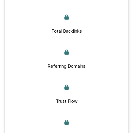
Total Backlinks
Referring Domains
Trust Flow