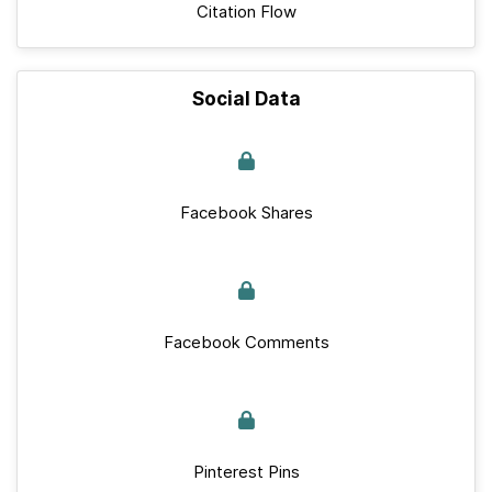
Citation Flow
Social Data
Facebook Shares
Facebook Comments
Pinterest Pins