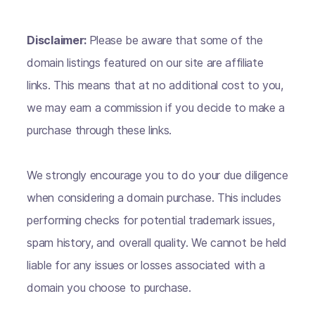
Disclaimer:
Please be aware that some of the
domain listings featured on our site are affiliate
links. This means that at no additional cost to you,
we may earn a commission if you decide to make a
purchase through these links.
We strongly encourage you to do your due diligence
when considering a domain purchase. This includes
performing checks for potential trademark issues,
spam history, and overall quality. We cannot be held
liable for any issues or losses associated with a
domain you choose to purchase.