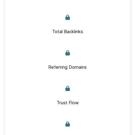
Total Backlinks
Referring Domains
Trust Flow