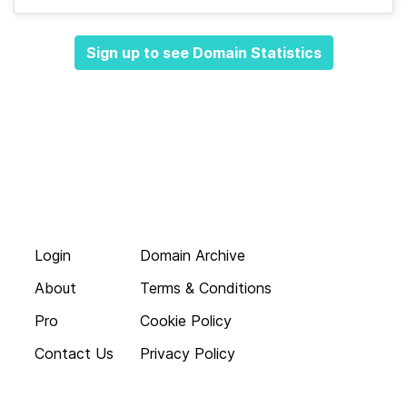
Sign up to see Domain Statistics
Login
Domain Archive
About
Terms & Conditions
Pro
Cookie Policy
Contact Us
Privacy Policy