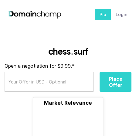
Pro
Login
chess.surf
Open a negotiation for $9.99.*
Place
Offer
Market Relevance