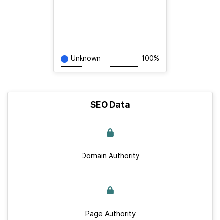
Unknown
100%
SEO Data
Domain Authority
Page Authority