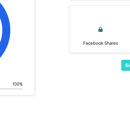
Facebook Shares
Si
100%