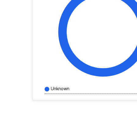
Unknown