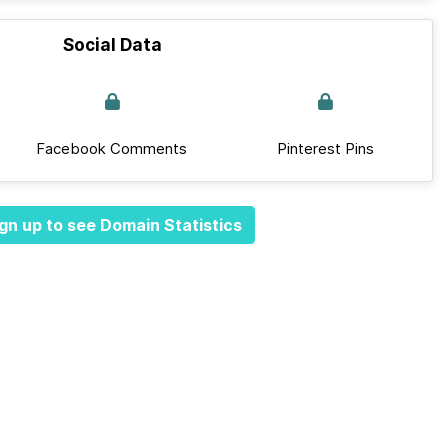
Social Data
Facebook Comments
Pinterest Pins
gn up to see Domain Statistics