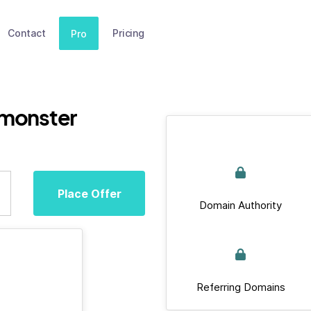
Contact
Pricing
Pro
.monster
Place Offer
Domain Authority
Referring Domains