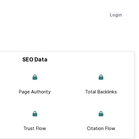
Login
SEO Data
Page Authority
Total Backlinks
Trust Flow
Citation Flow