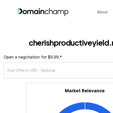
About
cherishproductiveyield
Open a negotiation for $9.99.*
Market Relevance