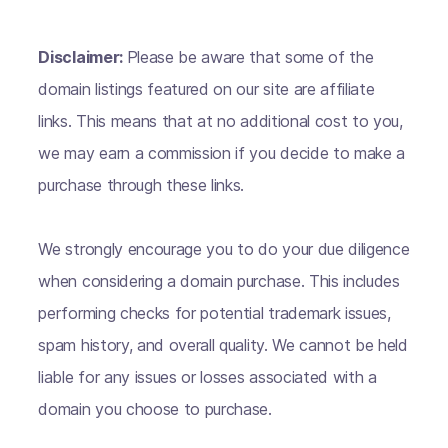
Disclaimer:
Please be aware that some of the
domain listings featured on our site are affiliate
links. This means that at no additional cost to you,
we may earn a commission if you decide to make a
purchase through these links.
We strongly encourage you to do your due diligence
when considering a domain purchase. This includes
performing checks for potential trademark issues,
spam history, and overall quality. We cannot be held
liable for any issues or losses associated with a
domain you choose to purchase.