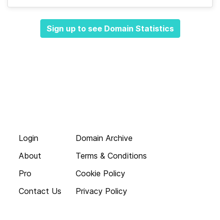
Sign up to see Domain Statistics
Login
Domain Archive
About
Terms & Conditions
Pro
Cookie Policy
Contact Us
Privacy Policy