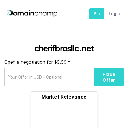
Pro
Login
cherifbrosllc.net
Open a negotiation for $9.99.*
Place
Offer
Market Relevance