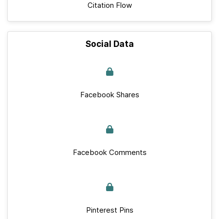
Citation Flow
Social Data
Facebook Shares
Facebook Comments
Pinterest Pins