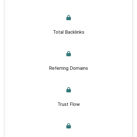
Total Backlinks
Referring Domains
Trust Flow