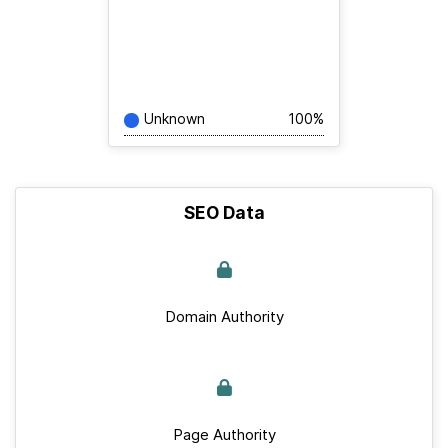
Unknown
100%
SEO Data
Domain Authority
Page Authority