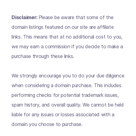
Disclaimer:
Please be aware that some of the
domain listings featured on our site are affiliate
links. This means that at no additional cost to you,
we may earn a commission if you decide to make a
purchase through these links.
We strongly encourage you to do your due diligence
when considering a domain purchase. This includes
performing checks for potential trademark issues,
spam history, and overall quality. We cannot be held
liable for any issues or losses associated with a
domain you choose to purchase.