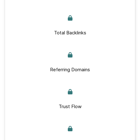
Total Backlinks
Referring Domains
Trust Flow