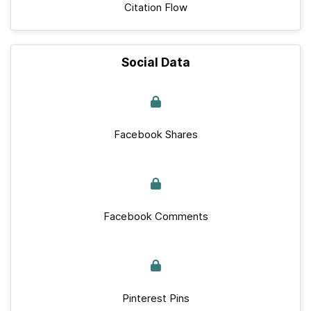
Citation Flow
Social Data
Facebook Shares
Facebook Comments
Pinterest Pins