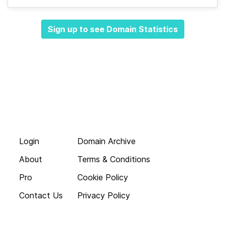
Sign up to see Domain Statistics
Login
Domain Archive
About
Terms & Conditions
Pro
Cookie Policy
Contact Us
Privacy Policy