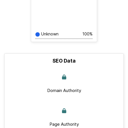
Unknown
100%
SEO Data
Domain Authority
Page Authority