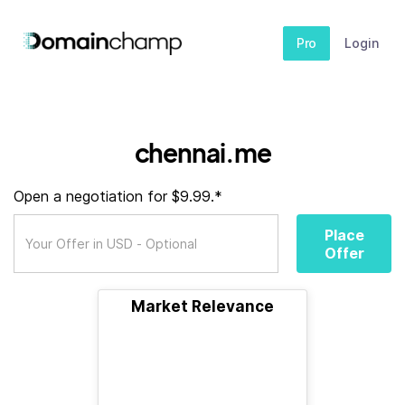
Pro
Login
chennai.me
Open a negotiation for $9.99.*
Place
Offer
Market Relevance