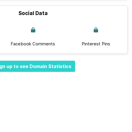
Social Data
Facebook Comments
Pinterest Pins
gn up to see Domain Statistics