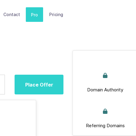
Contact
Pricing
Pro
Place Offer
Domain Authority
Referring Domains