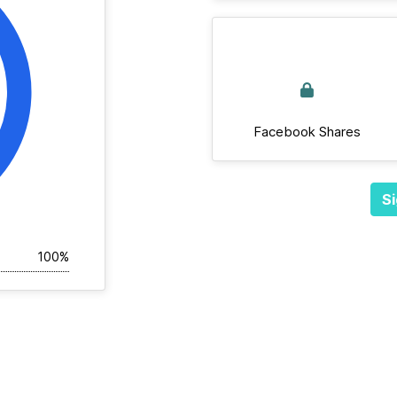
Facebook Shares
Si
100%