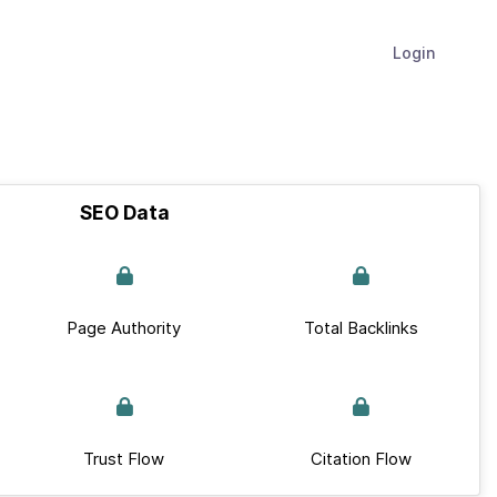
Login
SEO Data
Page Authority
Total Backlinks
Trust Flow
Citation Flow