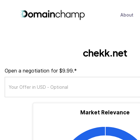
About
chekk.net
Open a negotiation for $9.99.*
Market Relevance