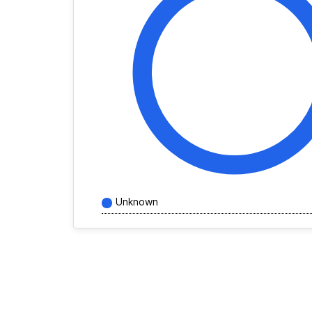
Unknown