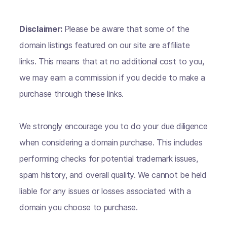
Disclaimer:
Please be aware that some of the
domain listings featured on our site are affiliate
links. This means that at no additional cost to you,
we may earn a commission if you decide to make a
purchase through these links.
We strongly encourage you to do your due diligence
when considering a domain purchase. This includes
performing checks for potential trademark issues,
spam history, and overall quality. We cannot be held
liable for any issues or losses associated with a
domain you choose to purchase.