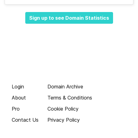
Sign up to see Domain Statistics
Login
Domain Archive
About
Terms & Conditions
Pro
Cookie Policy
Contact Us
Privacy Policy