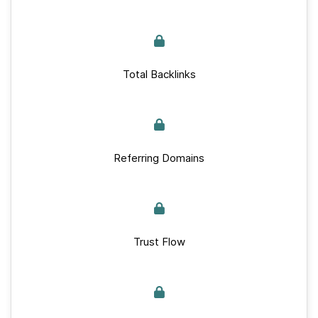
Total Backlinks
Referring Domains
Trust Flow