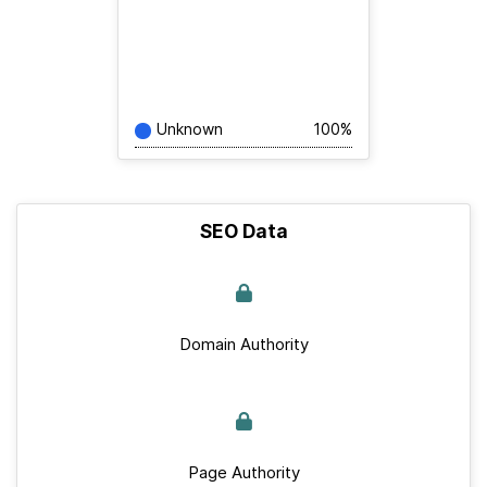
Unknown
100%
SEO Data
Domain Authority
Page Authority