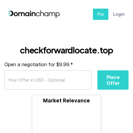
Pro
Login
checkforwardlocate.top
Open a negotiation for $9.99.*
Place
Offer
Market Relevance