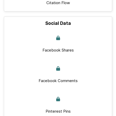
Citation Flow
Social Data
Facebook Shares
Facebook Comments
Pinterest Pins