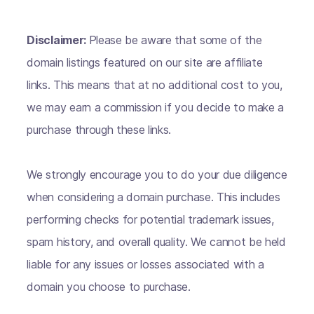
Disclaimer:
Please be aware that some of the
domain listings featured on our site are affiliate
links. This means that at no additional cost to you,
we may earn a commission if you decide to make a
purchase through these links.
We strongly encourage you to do your due diligence
when considering a domain purchase. This includes
performing checks for potential trademark issues,
spam history, and overall quality. We cannot be held
liable for any issues or losses associated with a
domain you choose to purchase.