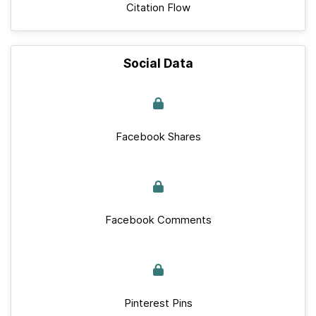
Citation Flow
Social Data
Facebook Shares
Facebook Comments
Pinterest Pins