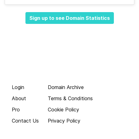
Sign up to see Domain Statistics
Login
Domain Archive
About
Terms & Conditions
Pro
Cookie Policy
Contact Us
Privacy Policy