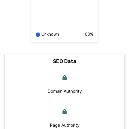
Unknown
100%
SEO Data
Domain Authority
Page Authority