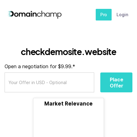
Pro
Login
checkdemosite.website
Open a negotiation for $9.99.*
Place
Offer
Market Relevance