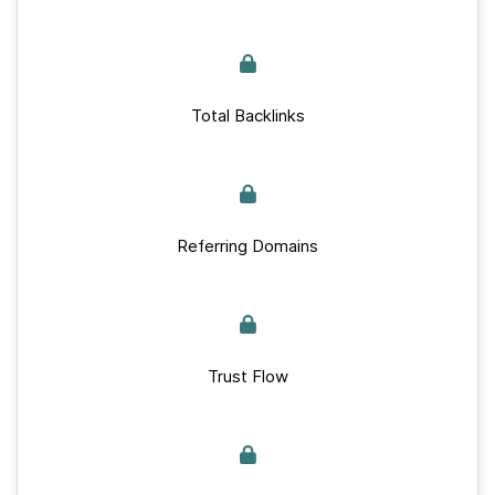
Total Backlinks
Referring Domains
Trust Flow