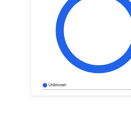
Unknown