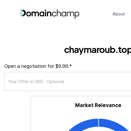
About
chaymaroub.to
Open a negotiation for $9.99.*
Market Relevance