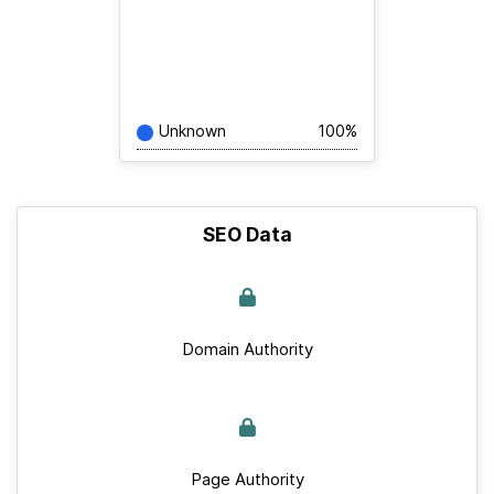
Unknown
100%
SEO Data
Domain Authority
Page Authority