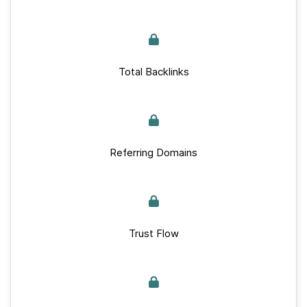
Total Backlinks
Referring Domains
Trust Flow