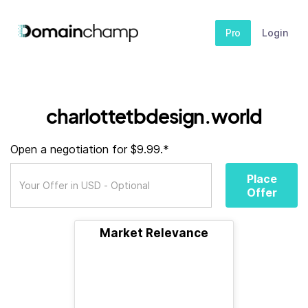
Pro
Login
charlottetbdesign.world
Open a negotiation for $9.99.*
Place
Offer
Market Relevance