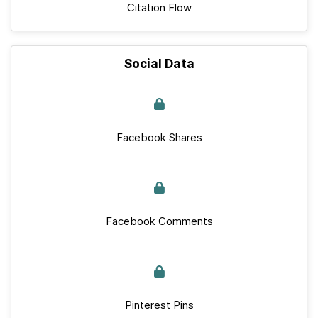
Citation Flow
Social Data
Facebook Shares
Facebook Comments
Pinterest Pins