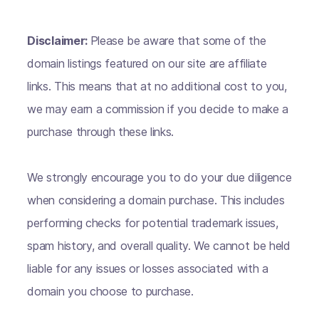
Disclaimer:
Please be aware that some of the
domain listings featured on our site are affiliate
links. This means that at no additional cost to you,
we may earn a commission if you decide to make a
purchase through these links.
We strongly encourage you to do your due diligence
when considering a domain purchase. This includes
performing checks for potential trademark issues,
spam history, and overall quality. We cannot be held
liable for any issues or losses associated with a
domain you choose to purchase.