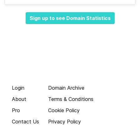
Sign up to see Domain Statistics
Login
Domain Archive
About
Terms & Conditions
Pro
Cookie Policy
Contact Us
Privacy Policy