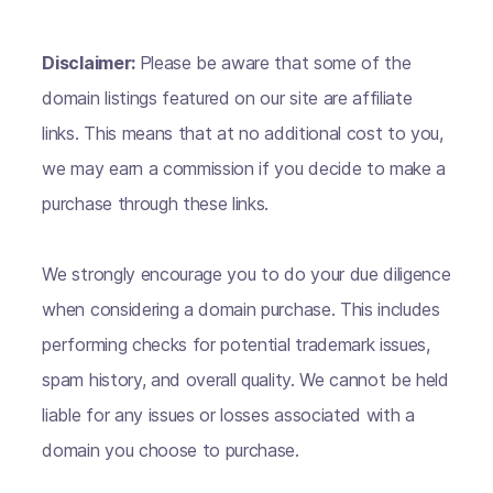
Disclaimer:
Please be aware that some of the
domain listings featured on our site are affiliate
links. This means that at no additional cost to you,
we may earn a commission if you decide to make a
purchase through these links.
We strongly encourage you to do your due diligence
when considering a domain purchase. This includes
performing checks for potential trademark issues,
spam history, and overall quality. We cannot be held
liable for any issues or losses associated with a
domain you choose to purchase.