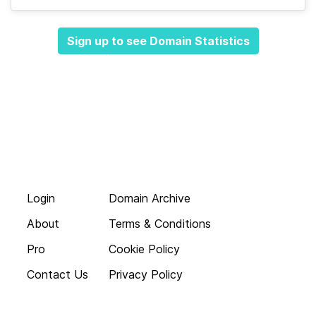
Sign up to see Domain Statistics
Login
Domain Archive
About
Terms & Conditions
Pro
Cookie Policy
Contact Us
Privacy Policy