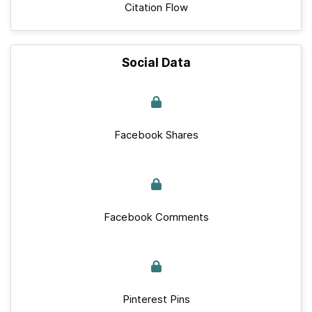
Citation Flow
Social Data
Facebook Shares
Facebook Comments
Pinterest Pins