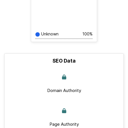
Unknown
100%
SEO Data
Domain Authority
Page Authority