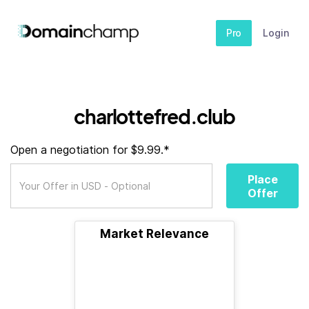
Pro
Login
charlottefred.club
Open a negotiation for $9.99.*
Place
Offer
Market Relevance