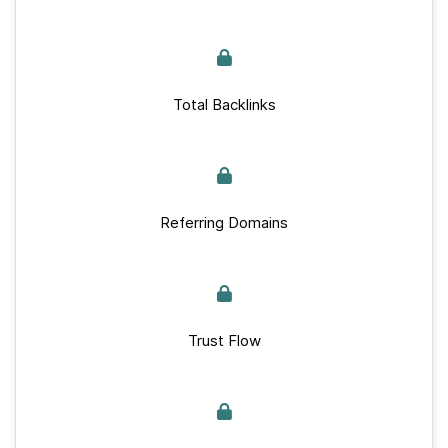
Total Backlinks
Referring Domains
Trust Flow