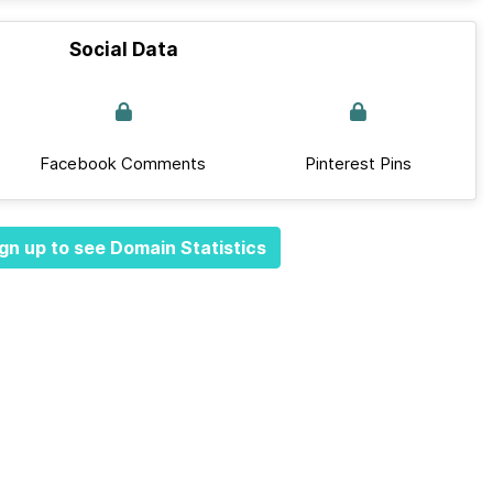
Social Data
Facebook Comments
Pinterest Pins
gn up to see Domain Statistics