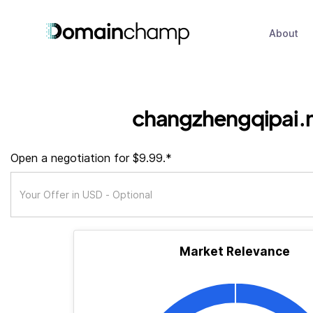
About
changzhengqipai.
Open a negotiation for $9.99.*
Market Relevance