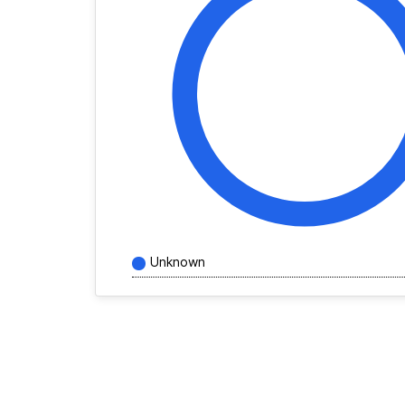
Unknown