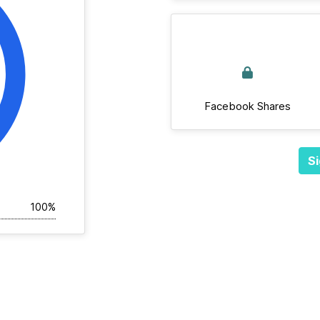
Facebook Shares
Si
100%