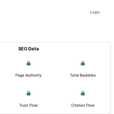
Login
SEO Data
Page Authority
Total Backlinks
Trust Flow
Citation Flow