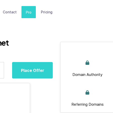
Contact
Pricing
Pro
net
Place Offer
Domain Authority
Referring Domains