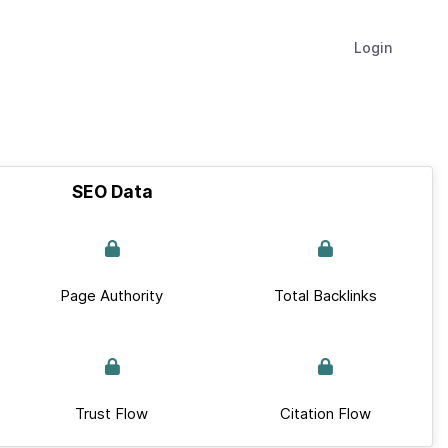
Login
SEO Data
Page Authority
Total Backlinks
Trust Flow
Citation Flow