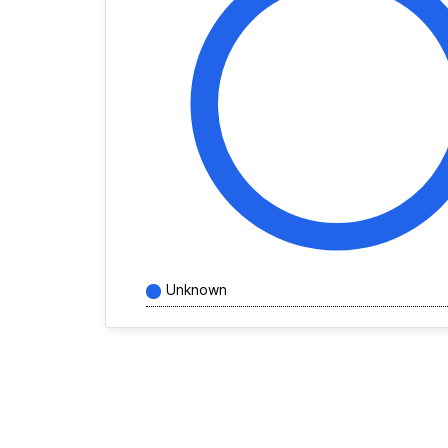
Unknown