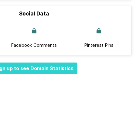
Social Data
Facebook Comments
Pinterest Pins
gn up to see Domain Statistics