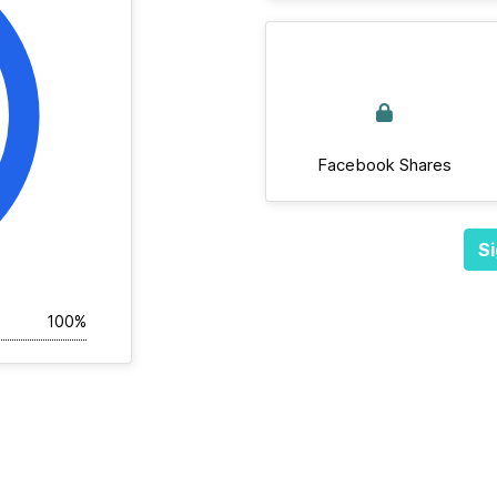
Facebook Shares
Si
100%