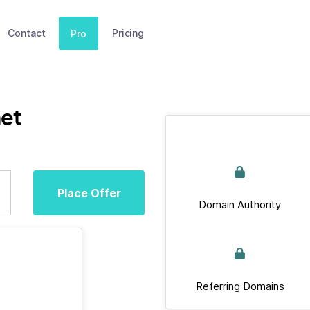
Contact
Pricing
Pro
et
Place Offer
Domain Authority
Referring Domains