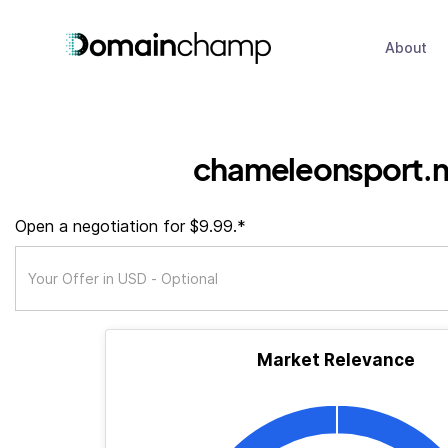
About
chameleonsport.n
Open a negotiation for $9.99.*
Market Relevance