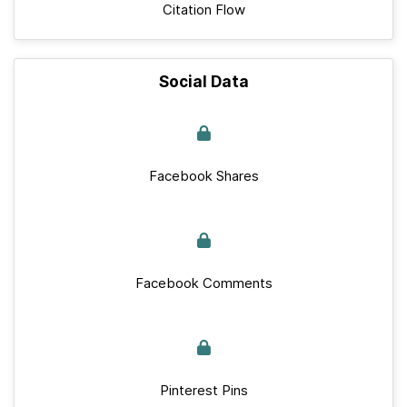
Citation Flow
Social Data
Facebook Shares
Facebook Comments
Pinterest Pins