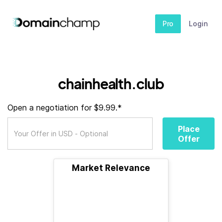
Pro
Login
chainhealth.club
Open a negotiation for $9.99.*
Place
Offer
Market Relevance