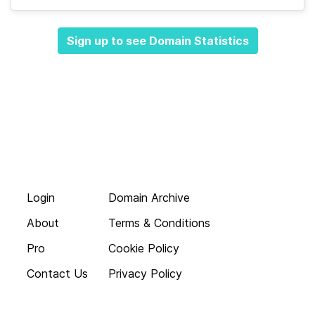
Sign up to see Domain Statistics
Login
Domain Archive
About
Terms & Conditions
Pro
Cookie Policy
Contact Us
Privacy Policy