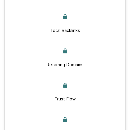
Total Backlinks
Referring Domains
Trust Flow