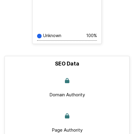
Unknown
100%
SEO Data
Domain Authority
Page Authority