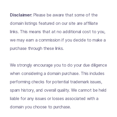
Disclaimer:
Please be aware that some of the
domain listings featured on our site are affiliate
links. This means that at no additional cost to you,
we may earn a commission if you decide to make a
purchase through these links.
We strongly encourage you to do your due diligence
when considering a domain purchase. This includes
performing checks for potential trademark issues,
spam history, and overall quality. We cannot be held
liable for any issues or losses associated with a
domain you choose to purchase.