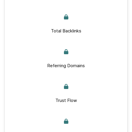
Total Backlinks
Referring Domains
Trust Flow