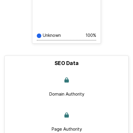
Unknown
100%
SEO Data
Domain Authority
Page Authority