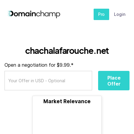
Pro
Login
chachalafarouche.net
Open a negotiation for $9.99.*
Place
Offer
Market Relevance