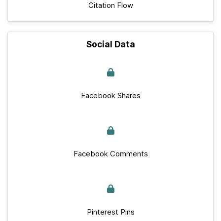
Citation Flow
Social Data
Facebook Shares
Facebook Comments
Pinterest Pins