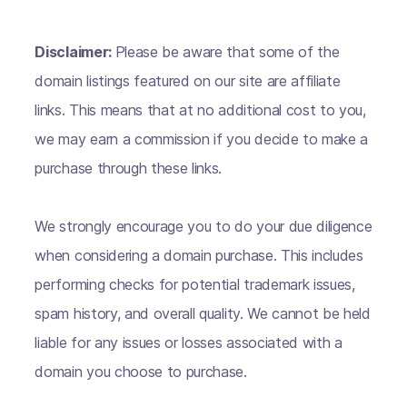
Disclaimer:
Please be aware that some of the
domain listings featured on our site are affiliate
links. This means that at no additional cost to you,
we may earn a commission if you decide to make a
purchase through these links.
We strongly encourage you to do your due diligence
when considering a domain purchase. This includes
performing checks for potential trademark issues,
spam history, and overall quality. We cannot be held
liable for any issues or losses associated with a
domain you choose to purchase.