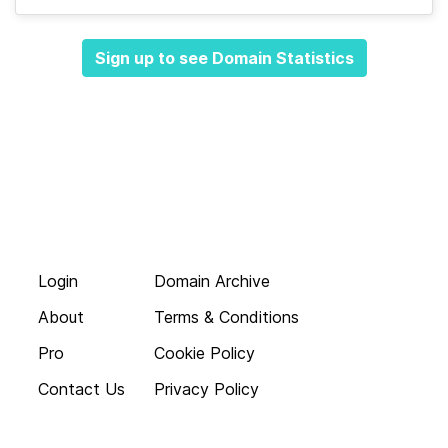
Sign up to see Domain Statistics
Login
Domain Archive
About
Terms & Conditions
Pro
Cookie Policy
Contact Us
Privacy Policy