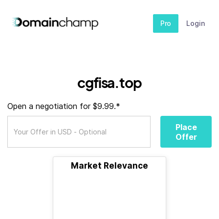
Pro
Login
cgfisa.top
Open a negotiation for $9.99.*
Place
Offer
Market Relevance