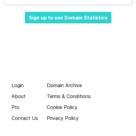
Sign up to see Domain Statistics
Login
Domain Archive
About
Terms & Conditions
Pro
Cookie Policy
Contact Us
Privacy Policy