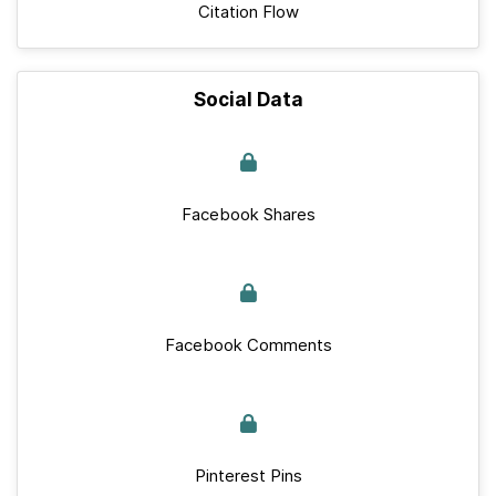
Citation Flow
Social Data
Facebook Shares
Facebook Comments
Pinterest Pins