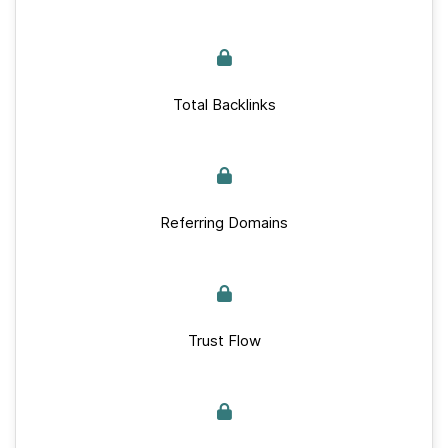
Total Backlinks
Referring Domains
Trust Flow