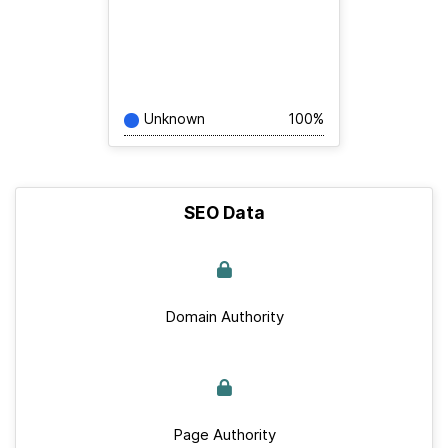
Unknown
100%
SEO Data
Domain Authority
Page Authority