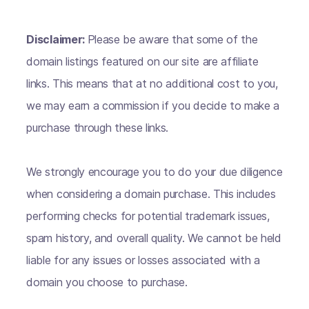
Disclaimer:
Please be aware that some of the
domain listings featured on our site are affiliate
links. This means that at no additional cost to you,
we may earn a commission if you decide to make a
purchase through these links.
We strongly encourage you to do your due diligence
when considering a domain purchase. This includes
performing checks for potential trademark issues,
spam history, and overall quality. We cannot be held
liable for any issues or losses associated with a
domain you choose to purchase.