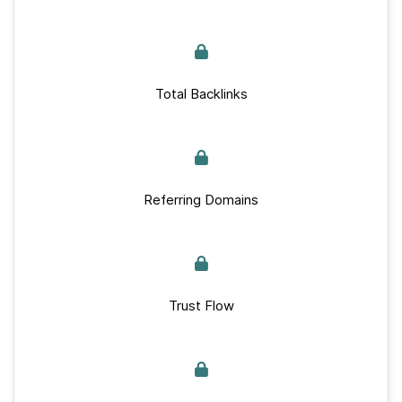
Total Backlinks
Referring Domains
Trust Flow