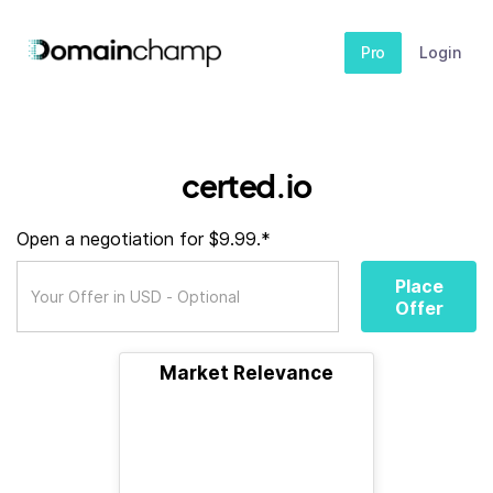
Pro
Login
certed.io
Open a negotiation for $9.99.*
Place
Offer
Market Relevance