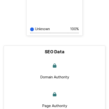
Unknown
100%
SEO Data
Domain Authority
Page Authority