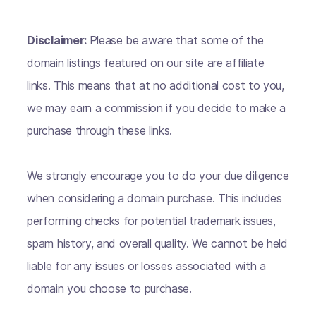
Disclaimer:
Please be aware that some of the
domain listings featured on our site are affiliate
links. This means that at no additional cost to you,
we may earn a commission if you decide to make a
purchase through these links.
We strongly encourage you to do your due diligence
when considering a domain purchase. This includes
performing checks for potential trademark issues,
spam history, and overall quality. We cannot be held
liable for any issues or losses associated with a
domain you choose to purchase.