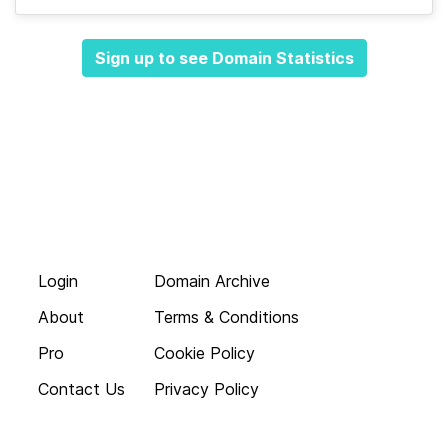
Sign up to see Domain Statistics
Login
Domain Archive
About
Terms & Conditions
Pro
Cookie Policy
Contact Us
Privacy Policy