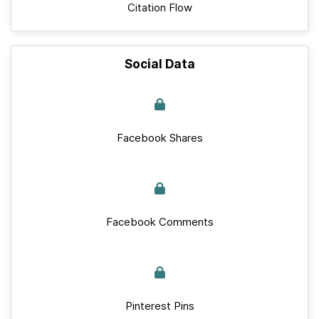
Citation Flow
Social Data
Facebook Shares
Facebook Comments
Pinterest Pins