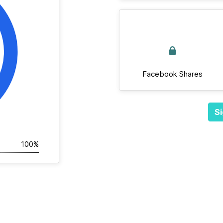
Facebook Shares
Si
100%