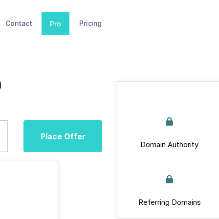
Contact
Pricing
Pro
m
Place Offer
Domain Authority
Referring Domains