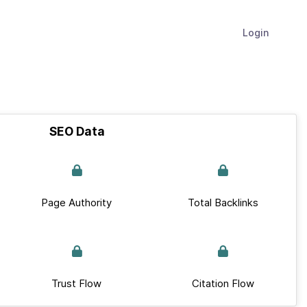
Login
SEO Data
Page Authority
Total Backlinks
Trust Flow
Citation Flow