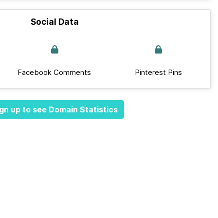
Social Data
Facebook Comments
Pinterest Pins
gn up to see Domain Statistics