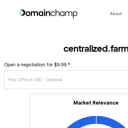
About
centralized.far
Open a negotiation for $9.99.*
Market Relevance