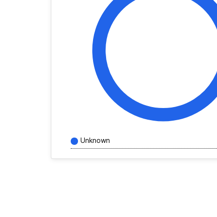
Unknown