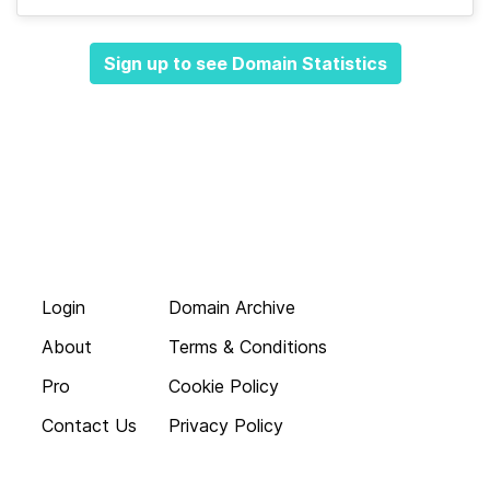
Sign up to see Domain Statistics
Login
Domain Archive
About
Terms & Conditions
Pro
Cookie Policy
Contact Us
Privacy Policy