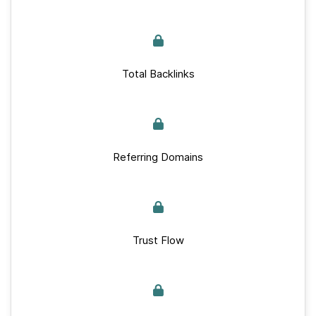
Total Backlinks
Referring Domains
Trust Flow