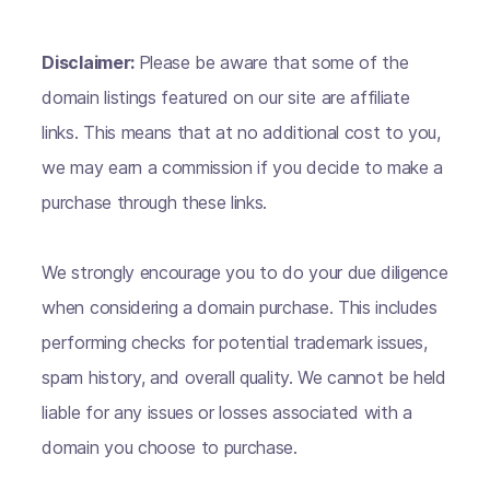
Disclaimer:
Please be aware that some of the
domain listings featured on our site are affiliate
links. This means that at no additional cost to you,
we may earn a commission if you decide to make a
purchase through these links.
We strongly encourage you to do your due diligence
when considering a domain purchase. This includes
performing checks for potential trademark issues,
spam history, and overall quality. We cannot be held
liable for any issues or losses associated with a
domain you choose to purchase.