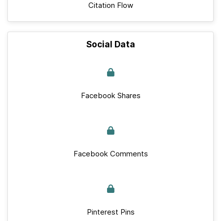
Citation Flow
Social Data
Facebook Shares
Facebook Comments
Pinterest Pins