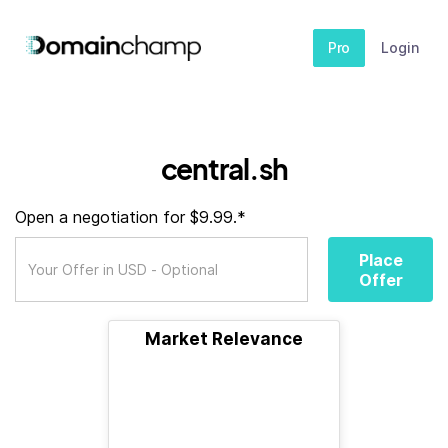
Pro
Login
central.sh
Open a negotiation for $9.99.*
Place
Offer
Market Relevance