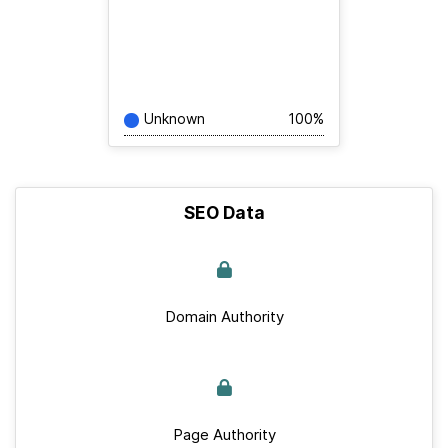
Unknown
100%
SEO Data
Domain Authority
Page Authority