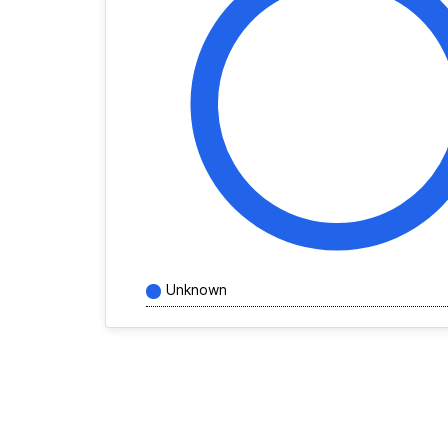
Unknown