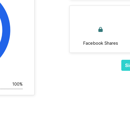
Facebook Shares
Si
100%