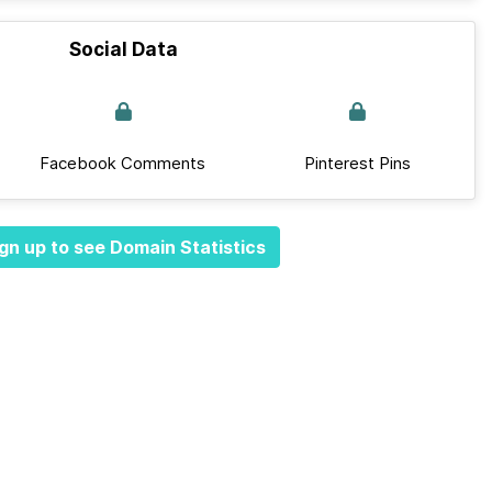
Social Data
Facebook Comments
Pinterest Pins
gn up to see Domain Statistics