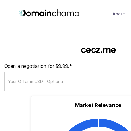
About
cecz.me
Open a negotiation for $9.99.*
Market Relevance