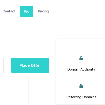
Contact
Pricing
Pro
Place Offer
Domain Authority
Referring Domains