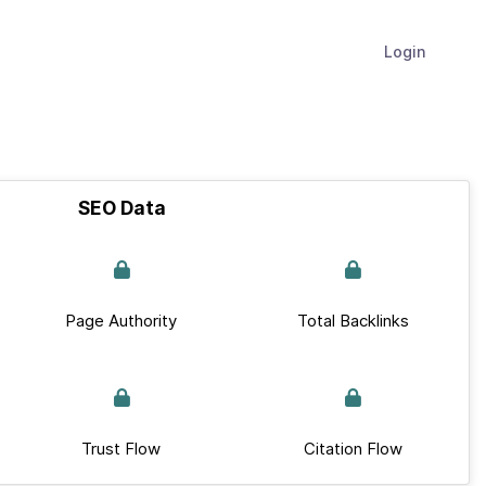
Login
SEO Data
Page Authority
Total Backlinks
Trust Flow
Citation Flow