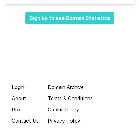
Sign up to see Domain Statistics
Login
Domain Archive
About
Terms & Conditions
Pro
Cookie Policy
Contact Us
Privacy Policy