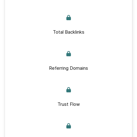
Total Backlinks
Referring Domains
Trust Flow