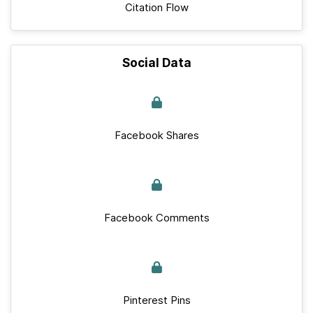
Citation Flow
Social Data
Facebook Shares
Facebook Comments
Pinterest Pins