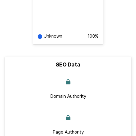
Unknown
100%
SEO Data
Domain Authority
Page Authority