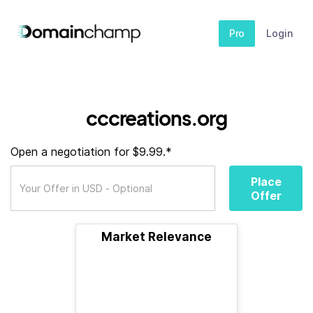
Pro
Login
cccreations.org
Open a negotiation for $9.99.*
Place
Offer
Market Relevance