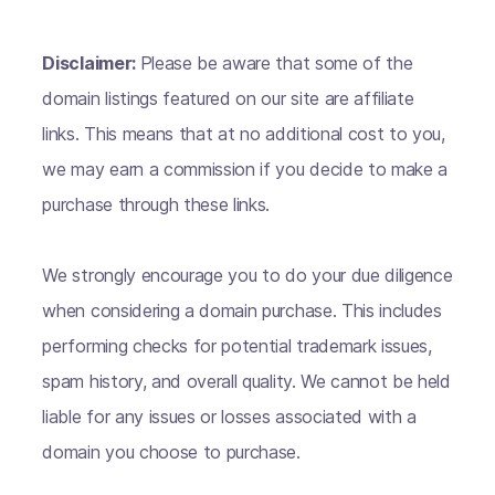
Disclaimer:
Please be aware that some of the
domain listings featured on our site are affiliate
links. This means that at no additional cost to you,
we may earn a commission if you decide to make a
purchase through these links.
We strongly encourage you to do your due diligence
when considering a domain purchase. This includes
performing checks for potential trademark issues,
spam history, and overall quality. We cannot be held
liable for any issues or losses associated with a
domain you choose to purchase.