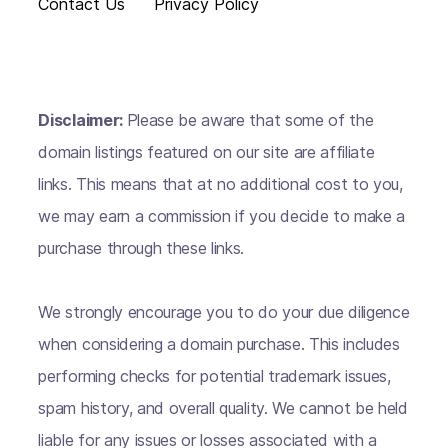
Contact Us
Privacy Policy
Disclaimer:
Please be aware that some of the
domain listings featured on our site are affiliate
links. This means that at no additional cost to you,
we may earn a commission if you decide to make a
purchase through these links.
We strongly encourage you to do your due diligence
when considering a domain purchase. This includes
performing checks for potential trademark issues,
spam history, and overall quality. We cannot be held
liable for any issues or losses associated with a