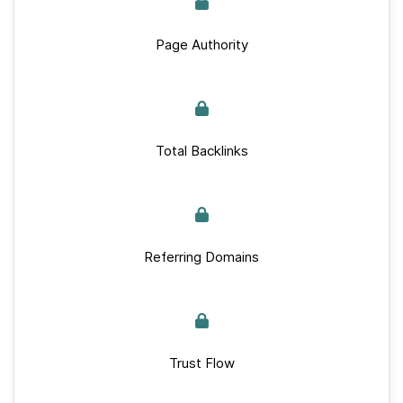
Page Authority
Total Backlinks
Referring Domains
Trust Flow