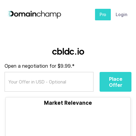
Pro
Login
cbldc.io
Open a negotiation for $9.99.*
Place
Offer
Market Relevance