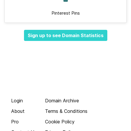
Pinterest Pins
Sign up to see Domain Statistics
Login
Domain Archive
About
Terms & Conditions
Pro
Cookie Policy