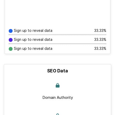
Sign up to reveal data
33.33%
Sign up to reveal data
33.33%
Sign up to reveal data
33.33%
SEO Data
Domain Authority