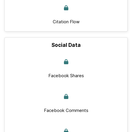
Citation Flow
Social Data
Facebook Shares
Facebook Comments