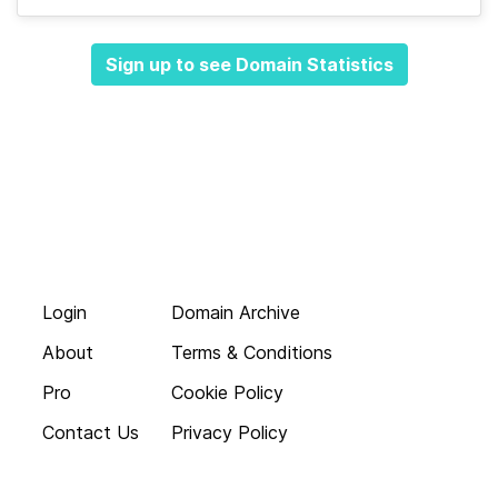
Sign up to see Domain Statistics
Login
Domain Archive
About
Terms & Conditions
Pro
Cookie Policy
Contact Us
Privacy Policy