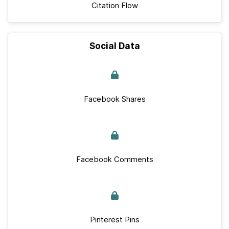
Citation Flow
Social Data
Facebook Shares
Facebook Comments
Pinterest Pins