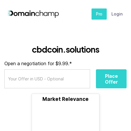
Pro
Login
cbdcoin.solutions
Open a negotiation for $9.99.*
Place
Offer
Market Relevance