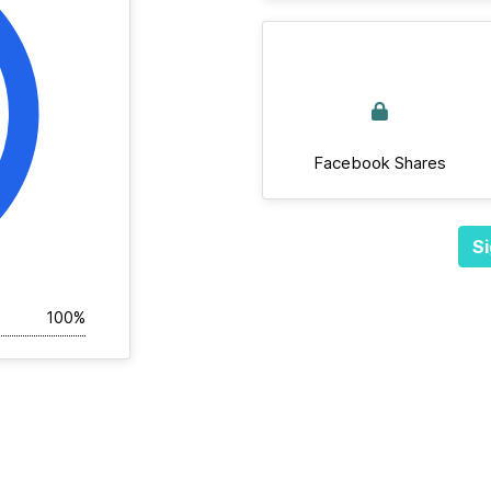
Facebook Shares
Si
100%