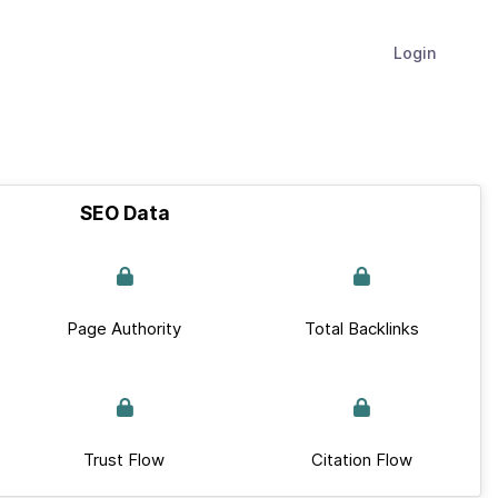
Login
SEO Data
Page Authority
Total Backlinks
Trust Flow
Citation Flow