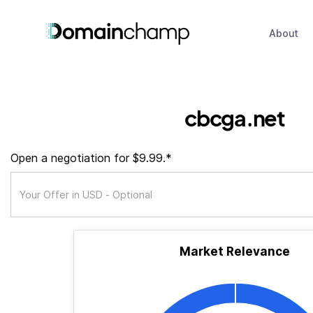
About
cbcga.net
Open a negotiation for $9.99.*
Market Relevance