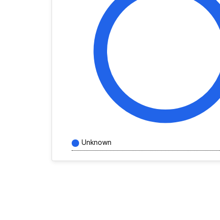
Unknown