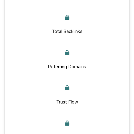
Total Backlinks
Referring Domains
Trust Flow