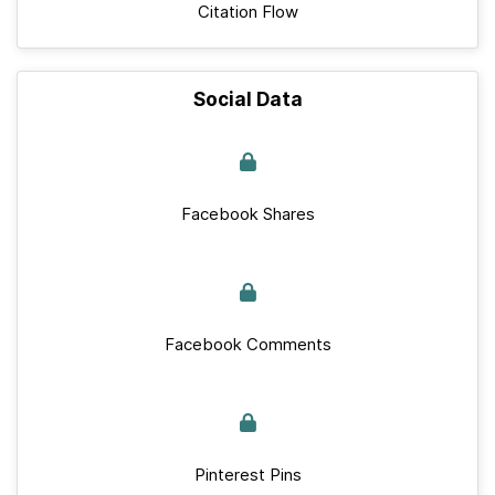
Citation Flow
Social Data
Facebook Shares
Facebook Comments
Pinterest Pins