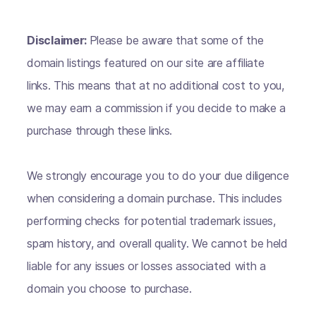
Disclaimer:
Please be aware that some of the
domain listings featured on our site are affiliate
links. This means that at no additional cost to you,
we may earn a commission if you decide to make a
purchase through these links.
We strongly encourage you to do your due diligence
when considering a domain purchase. This includes
performing checks for potential trademark issues,
spam history, and overall quality. We cannot be held
liable for any issues or losses associated with a
domain you choose to purchase.