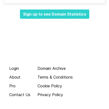
Sign up to see Domain Statistics
Login
Domain Archive
About
Terms & Conditions
Pro
Cookie Policy
Contact Us
Privacy Policy