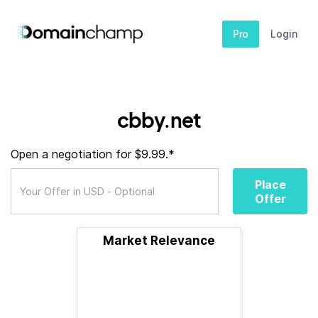
Pro
Login
cbby.net
Open a negotiation for $9.99.*
Place
Offer
Market Relevance