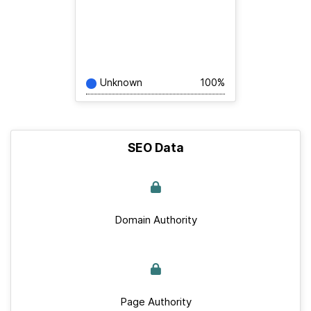
Unknown
100%
SEO Data
Domain Authority
Page Authority