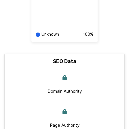
Unknown
100%
SEO Data
Domain Authority
Page Authority