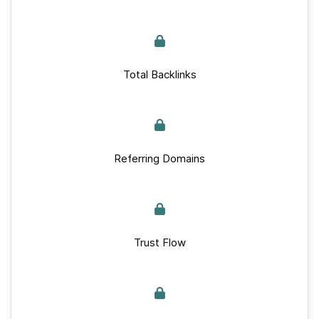
Total Backlinks
Referring Domains
Trust Flow