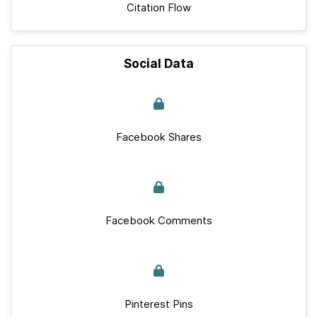
Citation Flow
Social Data
Facebook Shares
Facebook Comments
Pinterest Pins