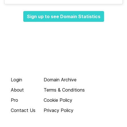
Sign up to see Domain Statistics
Login
Domain Archive
About
Terms & Conditions
Pro
Cookie Policy
Contact Us
Privacy Policy