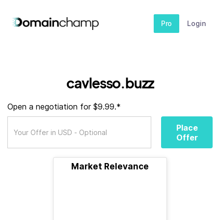
Pro
Login
cavlesso.buzz
Open a negotiation for $9.99.*
Place
Offer
Market Relevance