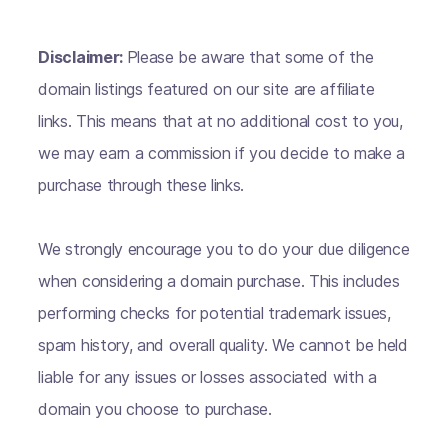
Disclaimer:
Please be aware that some of the
domain listings featured on our site are affiliate
links. This means that at no additional cost to you,
we may earn a commission if you decide to make a
purchase through these links.
We strongly encourage you to do your due diligence
when considering a domain purchase. This includes
performing checks for potential trademark issues,
spam history, and overall quality. We cannot be held
liable for any issues or losses associated with a
domain you choose to purchase.