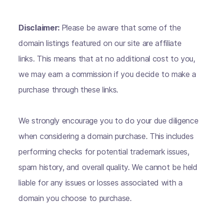
Disclaimer:
Please be aware that some of the
domain listings featured on our site are affiliate
links. This means that at no additional cost to you,
we may earn a commission if you decide to make a
purchase through these links.
We strongly encourage you to do your due diligence
when considering a domain purchase. This includes
performing checks for potential trademark issues,
spam history, and overall quality. We cannot be held
liable for any issues or losses associated with a
domain you choose to purchase.