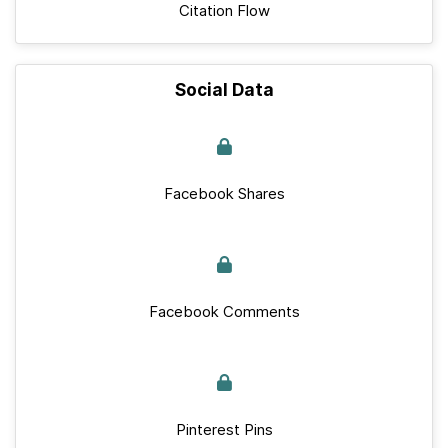
Citation Flow
Social Data
Facebook Shares
Facebook Comments
Pinterest Pins