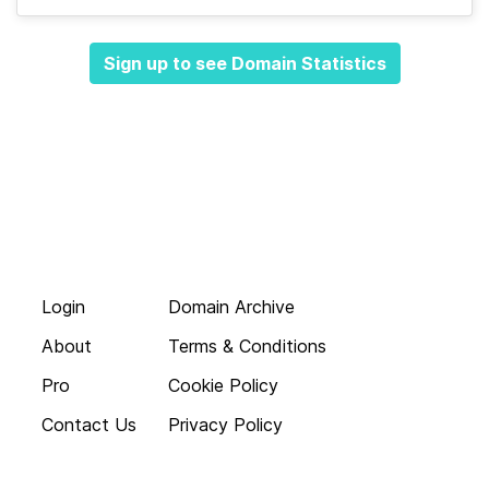
Sign up to see Domain Statistics
Login
Domain Archive
About
Terms & Conditions
Pro
Cookie Policy
Contact Us
Privacy Policy