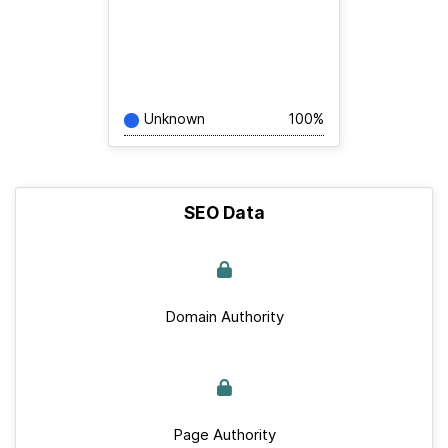
Unknown
100%
SEO Data
Domain Authority
Page Authority