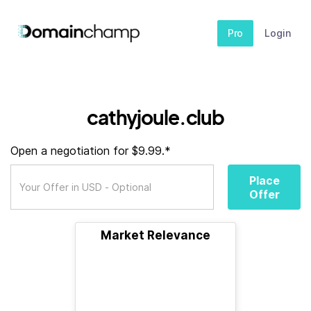
Pro
Login
cathyjoule.club
Open a negotiation for $9.99.*
Place
Offer
Market Relevance