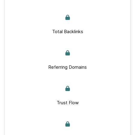
Total Backlinks
Referring Domains
Trust Flow