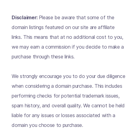
Disclaimer:
Please be aware that some of the
domain listings featured on our site are affiliate
links. This means that at no additional cost to you,
we may earn a commission if you decide to make a
purchase through these links.
We strongly encourage you to do your due diligence
when considering a domain purchase. This includes
performing checks for potential trademark issues,
spam history, and overall quality. We cannot be held
liable for any issues or losses associated with a
domain you choose to purchase.