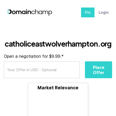
Pro
Login
catholiceastwolverhampton.org
Open a negotiation for $9.99.*
Place
Offer
Market Relevance