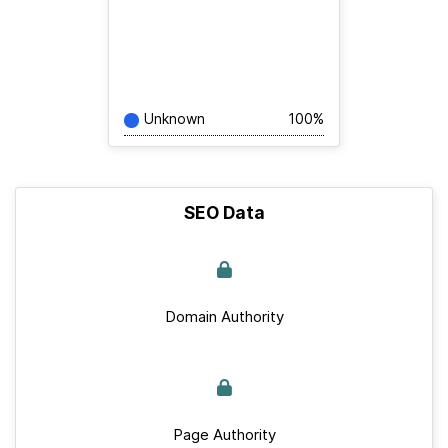
Unknown
100%
SEO Data
Domain Authority
Page Authority