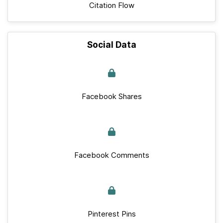
Citation Flow
Social Data
Facebook Shares
Facebook Comments
Pinterest Pins