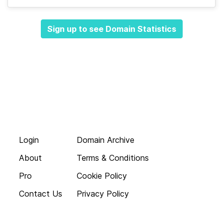
Sign up to see Domain Statistics
Login
Domain Archive
About
Terms & Conditions
Pro
Cookie Policy
Contact Us
Privacy Policy