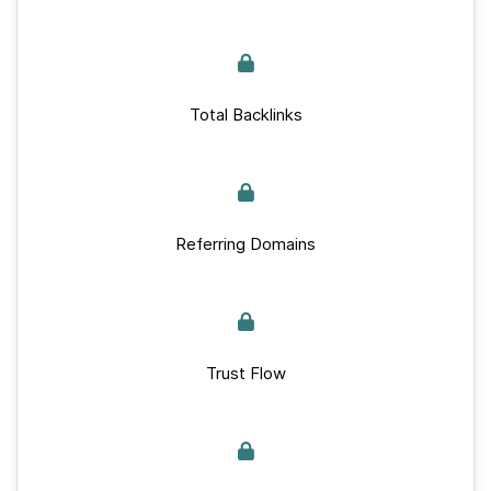
Total Backlinks
Referring Domains
Trust Flow