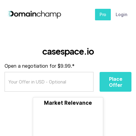
Pro
Login
casespace.io
Open a negotiation for $9.99.*
Place
Offer
Market Relevance