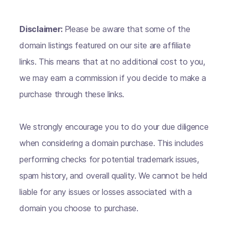
Disclaimer:
Please be aware that some of the
domain listings featured on our site are affiliate
links. This means that at no additional cost to you,
we may earn a commission if you decide to make a
purchase through these links.
We strongly encourage you to do your due diligence
when considering a domain purchase. This includes
performing checks for potential trademark issues,
spam history, and overall quality. We cannot be held
liable for any issues or losses associated with a
domain you choose to purchase.