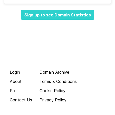
Sign up to see Domain Statistics
Login
Domain Archive
About
Terms & Conditions
Pro
Cookie Policy
Contact Us
Privacy Policy