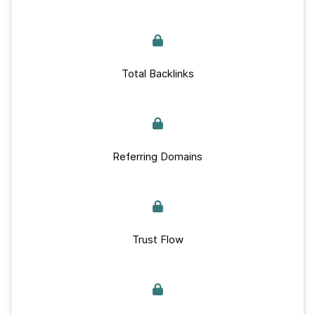
Total Backlinks
Referring Domains
Trust Flow