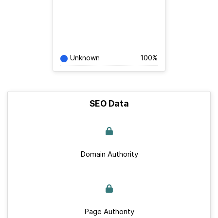
Unknown
100%
SEO Data
Domain Authority
Page Authority