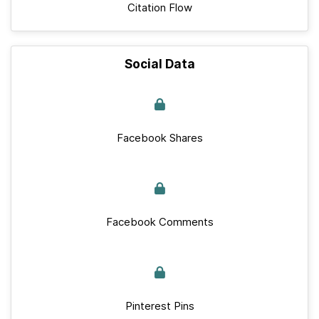
Citation Flow
Social Data
Facebook Shares
Facebook Comments
Pinterest Pins