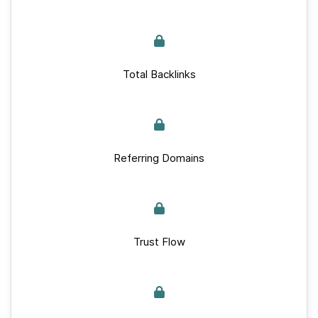
Total Backlinks
Referring Domains
Trust Flow