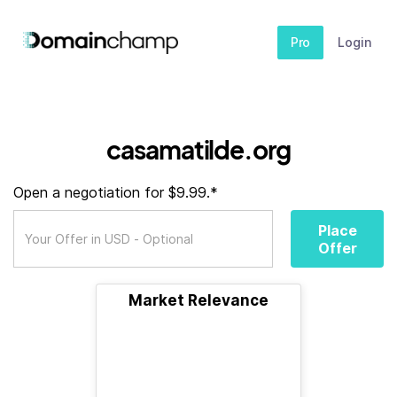
Pro
Login
casamatilde.org
Open a negotiation for $9.99.*
Place
Offer
Market Relevance