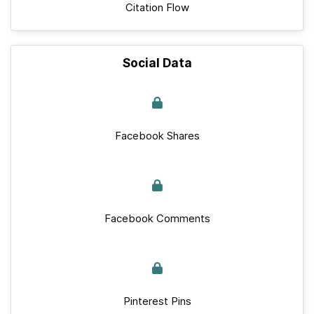
Citation Flow
Social Data
Facebook Shares
Facebook Comments
Pinterest Pins