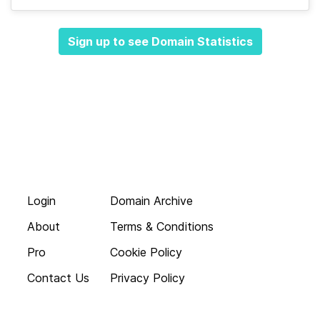
Sign up to see Domain Statistics
Login
Domain Archive
About
Terms & Conditions
Pro
Cookie Policy
Contact Us
Privacy Policy