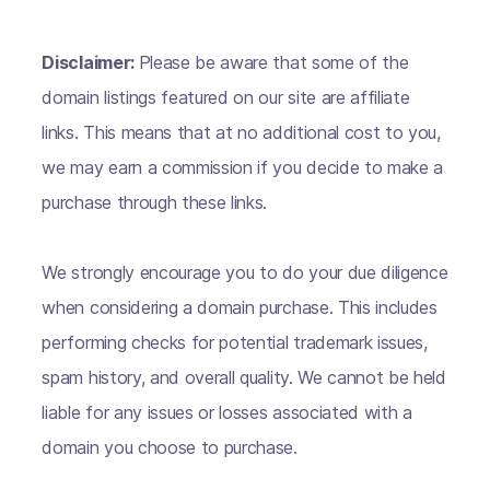
Disclaimer:
Please be aware that some of the
domain listings featured on our site are affiliate
links. This means that at no additional cost to you,
we may earn a commission if you decide to make a
purchase through these links.
We strongly encourage you to do your due diligence
when considering a domain purchase. This includes
performing checks for potential trademark issues,
spam history, and overall quality. We cannot be held
liable for any issues or losses associated with a
domain you choose to purchase.