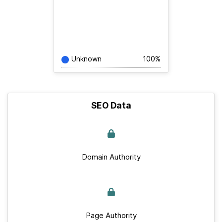
Unknown
100%
SEO Data
Domain Authority
Page Authority