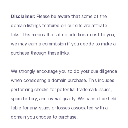
Disclaimer:
Please be aware that some of the
domain listings featured on our site are affiliate
links. This means that at no additional cost to you,
we may earn a commission if you decide to make a
purchase through these links.
We strongly encourage you to do your due diligence
when considering a domain purchase. This includes
performing checks for potential trademark issues,
spam history, and overall quality. We cannot be held
liable for any issues or losses associated with a
domain you choose to purchase.