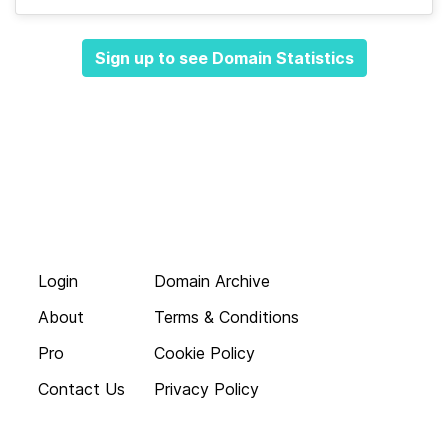
Sign up to see Domain Statistics
Login
Domain Archive
About
Terms & Conditions
Pro
Cookie Policy
Contact Us
Privacy Policy