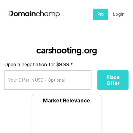
Pro
Login
carshooting.org
Open a negotiation for $9.99.*
Place
Offer
Market Relevance