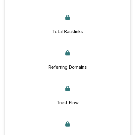
Total Backlinks
Referring Domains
Trust Flow