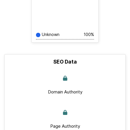
Unknown
100%
SEO Data
Domain Authority
Page Authority