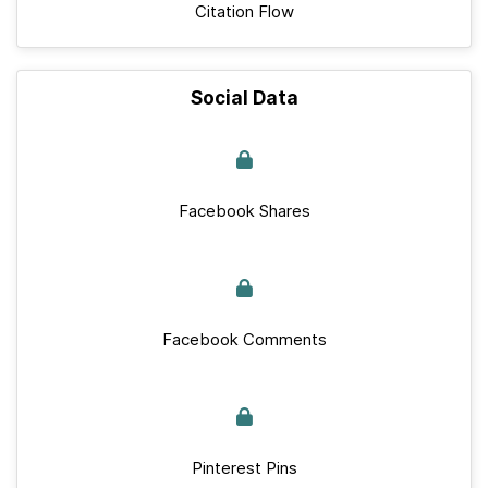
Citation Flow
Social Data
Facebook Shares
Facebook Comments
Pinterest Pins