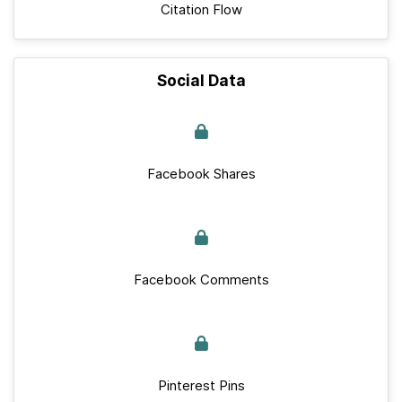
Citation Flow
Social Data
Facebook Shares
Facebook Comments
Pinterest Pins