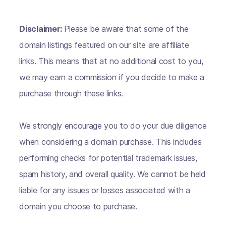
Disclaimer:
Please be aware that some of the
domain listings featured on our site are affiliate
links. This means that at no additional cost to you,
we may earn a commission if you decide to make a
purchase through these links.
We strongly encourage you to do your due diligence
when considering a domain purchase. This includes
performing checks for potential trademark issues,
spam history, and overall quality. We cannot be held
liable for any issues or losses associated with a
domain you choose to purchase.