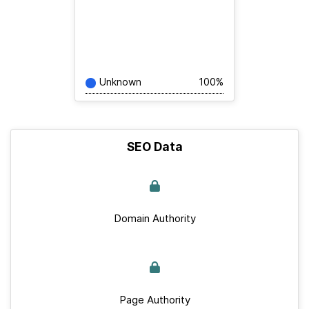
Unknown
100%
SEO Data
Domain Authority
Page Authority