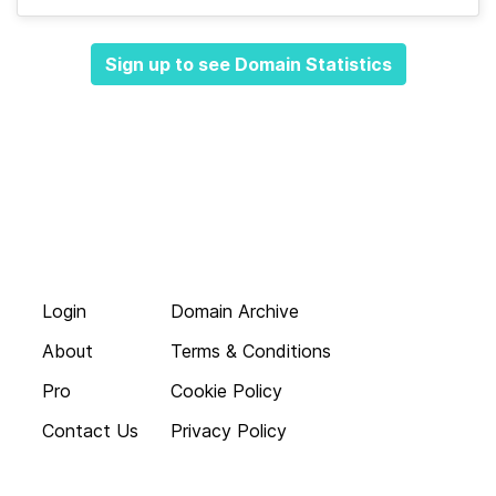
Sign up to see Domain Statistics
Login
Domain Archive
About
Terms & Conditions
Pro
Cookie Policy
Contact Us
Privacy Policy