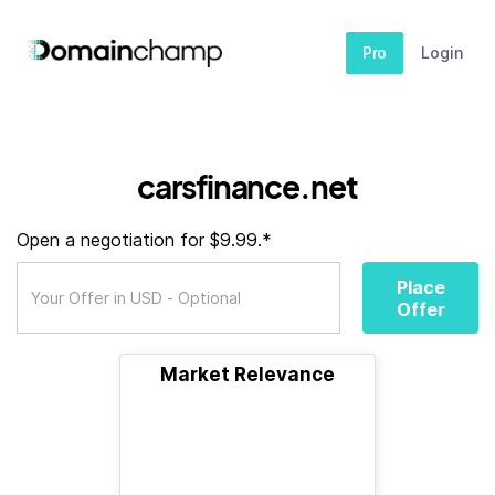
Pro
Login
carsfinance.net
Open a negotiation for $9.99.*
Place
Offer
Market Relevance