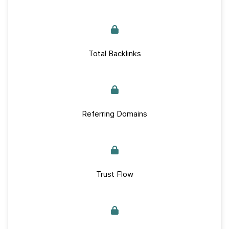
Total Backlinks
Referring Domains
Trust Flow