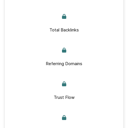
Total Backlinks
Referring Domains
Trust Flow