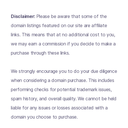
Disclaimer:
Please be aware that some of the
domain listings featured on our site are affiliate
links. This means that at no additional cost to you,
we may earn a commission if you decide to make a
purchase through these links.
We strongly encourage you to do your due diligence
when considering a domain purchase. This includes
performing checks for potential trademark issues,
spam history, and overall quality. We cannot be held
liable for any issues or losses associated with a
domain you choose to purchase.