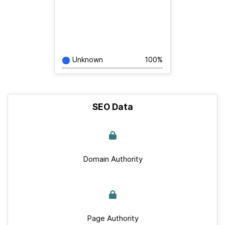
Unknown
100%
SEO Data
Domain Authority
Page Authority