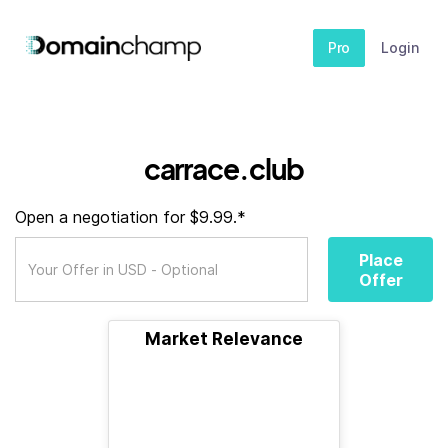
Pro
Login
carrace.club
Open a negotiation for $9.99.*
Place
Offer
Market Relevance