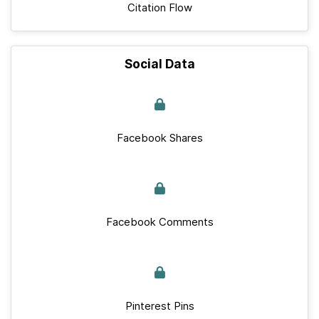
Citation Flow
Social Data
Facebook Shares
Facebook Comments
Pinterest Pins