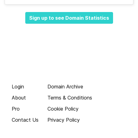
Sign up to see Domain Statistics
Login
Domain Archive
About
Terms & Conditions
Pro
Cookie Policy
Contact Us
Privacy Policy