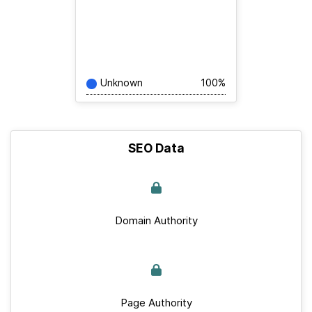
Unknown
100%
SEO Data
Domain Authority
Page Authority