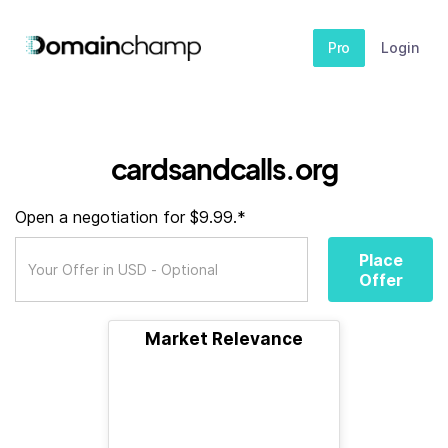
Pro
Login
cardsandcalls.org
Open a negotiation for $9.99.*
Place
Offer
Market Relevance