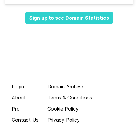
Sign up to see Domain Statistics
Login
Domain Archive
About
Terms & Conditions
Pro
Cookie Policy
Contact Us
Privacy Policy