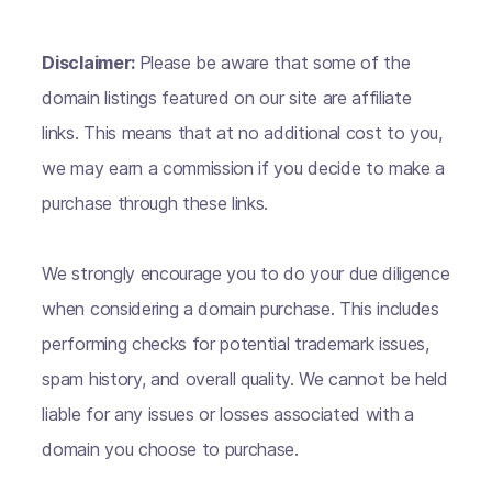
Disclaimer:
Please be aware that some of the
domain listings featured on our site are affiliate
links. This means that at no additional cost to you,
we may earn a commission if you decide to make a
purchase through these links.
We strongly encourage you to do your due diligence
when considering a domain purchase. This includes
performing checks for potential trademark issues,
spam history, and overall quality. We cannot be held
liable for any issues or losses associated with a
domain you choose to purchase.