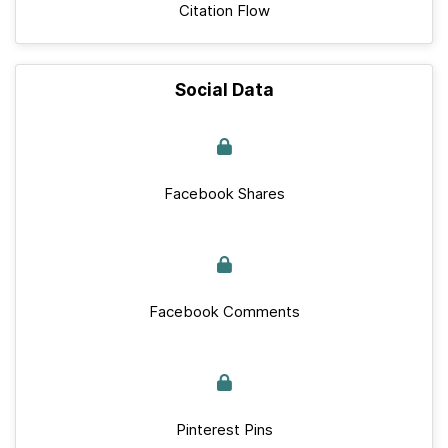
Citation Flow
Social Data
Facebook Shares
Facebook Comments
Pinterest Pins