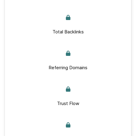
Total Backlinks
Referring Domains
Trust Flow