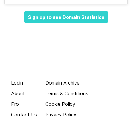
Sign up to see Domain Statistics
Login
Domain Archive
About
Terms & Conditions
Pro
Cookie Policy
Contact Us
Privacy Policy