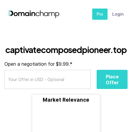
Pro
Login
captivatecomposedpioneer.top
Open a negotiation for $9.99.*
Place
Offer
Market Relevance