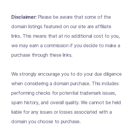
Disclaimer:
Please be aware that some of the
domain listings featured on our site are affiliate
links. This means that at no additional cost to you,
we may earn a commission if you decide to make a
purchase through these links.
We strongly encourage you to do your due diligence
when considering a domain purchase. This includes
performing checks for potential trademark issues,
spam history, and overall quality. We cannot be held
liable for any issues or losses associated with a
domain you choose to purchase.