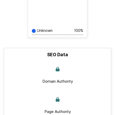
Unknown
100%
SEO Data
Domain Authority
Page Authority