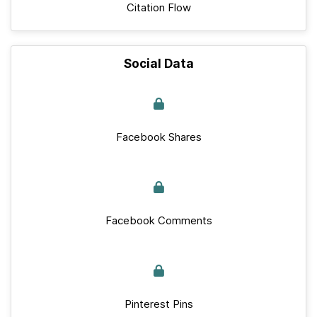
Citation Flow
Social Data
Facebook Shares
Facebook Comments
Pinterest Pins