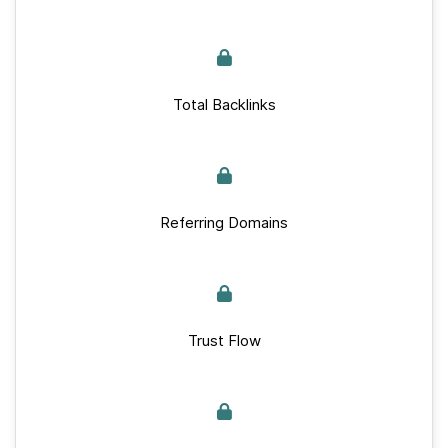
Total Backlinks
Referring Domains
Trust Flow