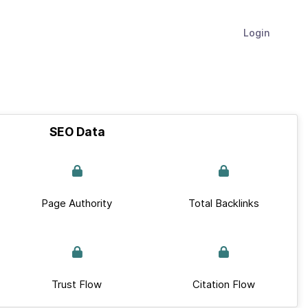
Login
SEO Data
Page Authority
Total Backlinks
Trust Flow
Citation Flow