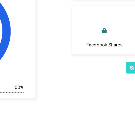
Facebook Shares
Si
100%