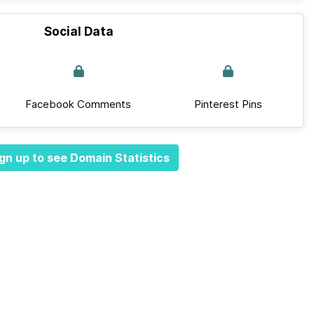
Social Data
Facebook Comments
Pinterest Pins
gn up to see Domain Statistics