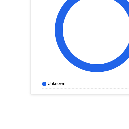
Unknown