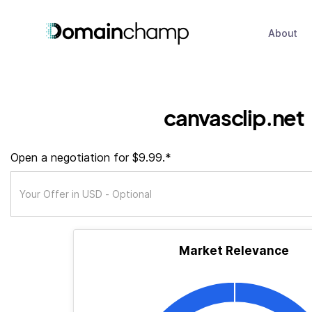
About
canvasclip.net
Open a negotiation for $9.99.*
Market Relevance