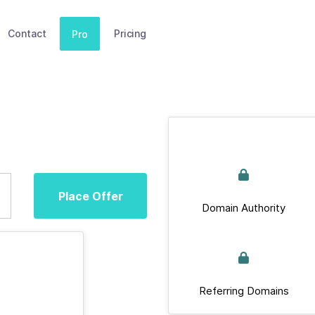
Contact
Pricing
Pro
Place Offer
Domain Authority
Referring Domains