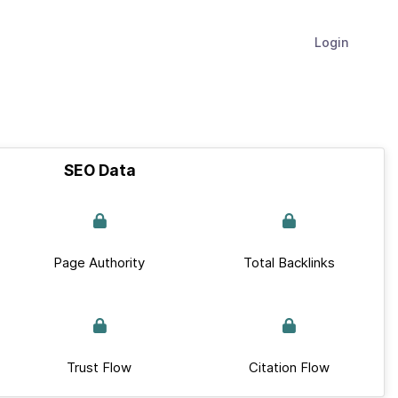
Login
SEO Data
Page Authority
Total Backlinks
Trust Flow
Citation Flow