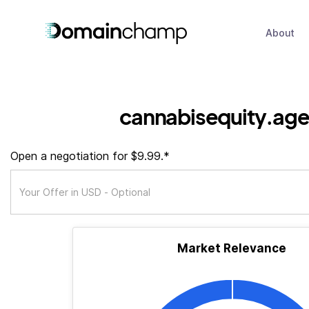
About
cannabisequity.ag
Open a negotiation for $9.99.*
Market Relevance