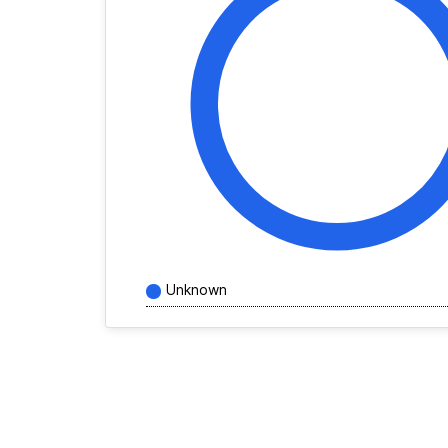
Unknown