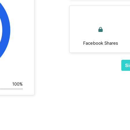
Facebook Shares
Si
100%