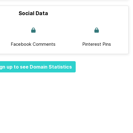
Social Data
Facebook Comments
Pinterest Pins
gn up to see Domain Statistics