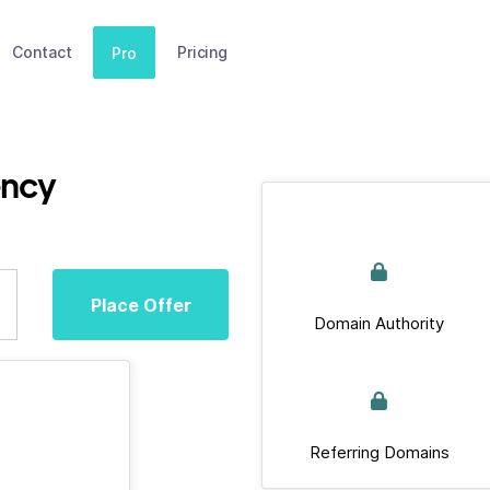
Contact
Pricing
Pro
ency
Place Offer
Domain Authority
Referring Domains