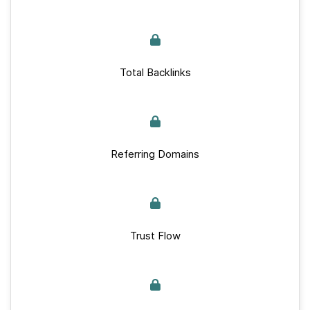
Total Backlinks
Referring Domains
Trust Flow