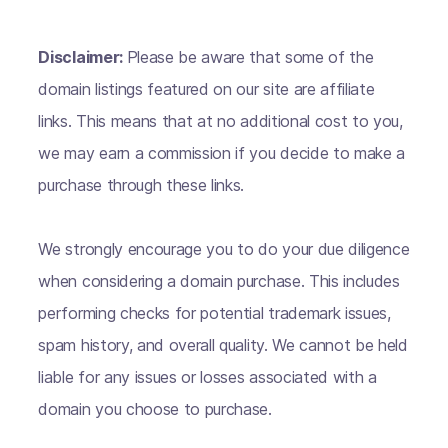
Disclaimer:
Please be aware that some of the
domain listings featured on our site are affiliate
links. This means that at no additional cost to you,
we may earn a commission if you decide to make a
purchase through these links.
We strongly encourage you to do your due diligence
when considering a domain purchase. This includes
performing checks for potential trademark issues,
spam history, and overall quality. We cannot be held
liable for any issues or losses associated with a
domain you choose to purchase.