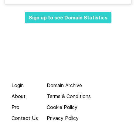
Sign up to see Domain Statistics
Login
Domain Archive
About
Terms & Conditions
Pro
Cookie Policy
Contact Us
Privacy Policy