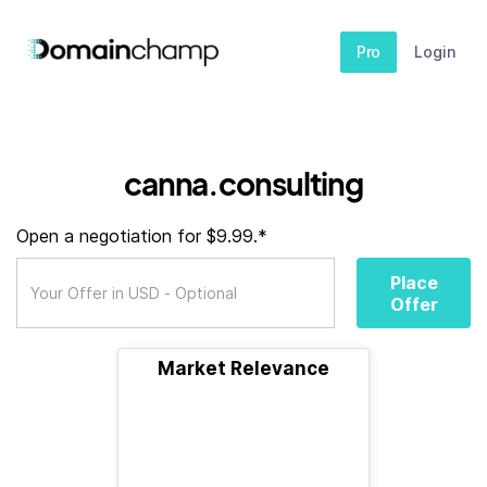
Pro
Login
canna.consulting
Open a negotiation for $9.99.*
Place
Offer
Market Relevance