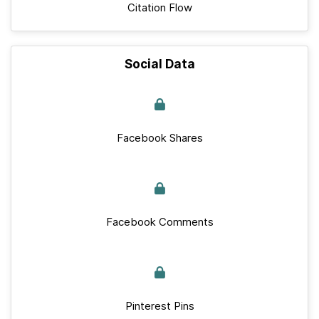
Citation Flow
Social Data
Facebook Shares
Facebook Comments
Pinterest Pins