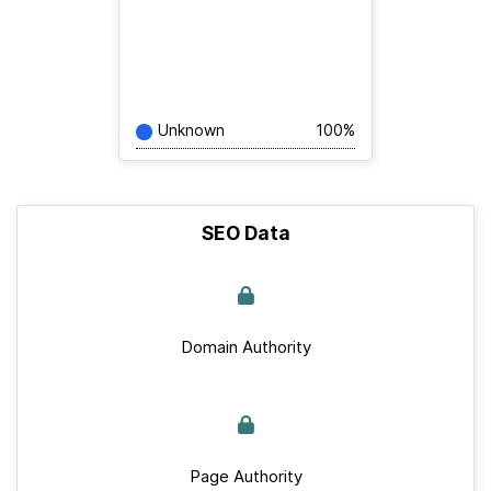
Unknown
100%
SEO Data
Domain Authority
Page Authority