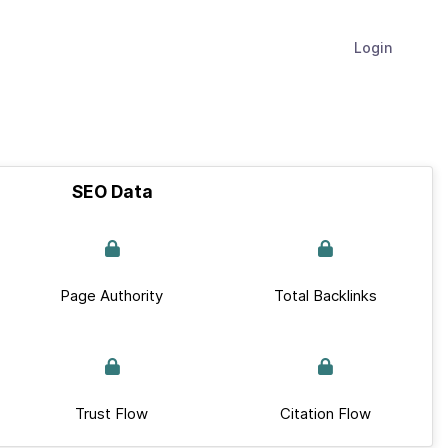
Login
SEO Data
Page Authority
Total Backlinks
Trust Flow
Citation Flow