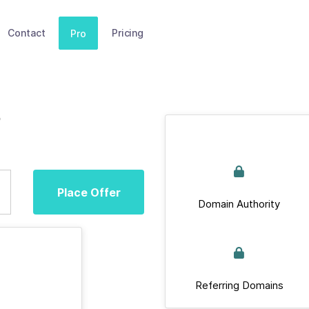
Contact
Pricing
Pro
Place Offer
Domain Authority
Referring Domains