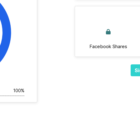
Facebook Shares
Si
100%