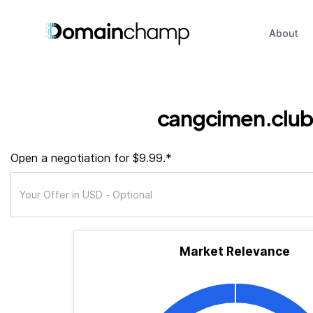
About
cangcimen.club
Open a negotiation for $9.99.*
Market Relevance