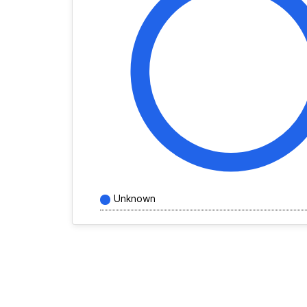
Unknown