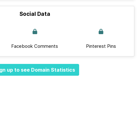
Social Data
Facebook Comments
Pinterest Pins
gn up to see Domain Statistics