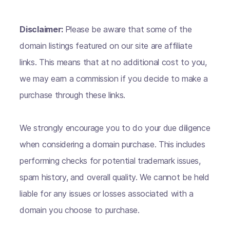
Disclaimer:
Please be aware that some of the
domain listings featured on our site are affiliate
links. This means that at no additional cost to you,
we may earn a commission if you decide to make a
purchase through these links.
We strongly encourage you to do your due diligence
when considering a domain purchase. This includes
performing checks for potential trademark issues,
spam history, and overall quality. We cannot be held
liable for any issues or losses associated with a
domain you choose to purchase.