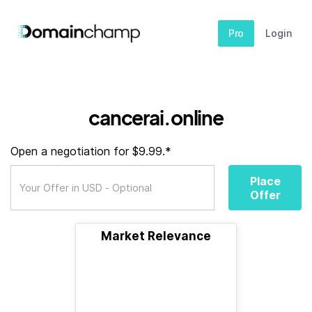
Pro
Login
cancerai.online
Open a negotiation for $9.99.*
Place
Offer
Market Relevance