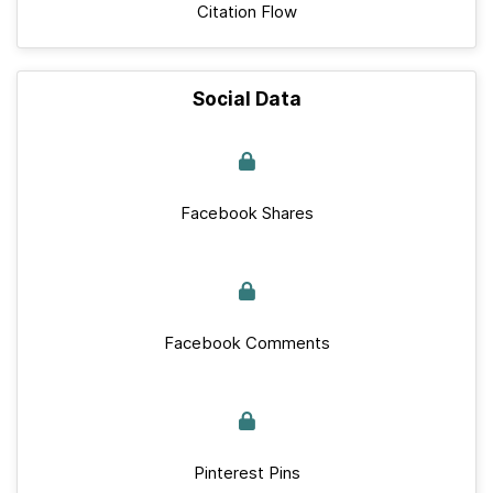
Citation Flow
Social Data
Facebook Shares
Facebook Comments
Pinterest Pins