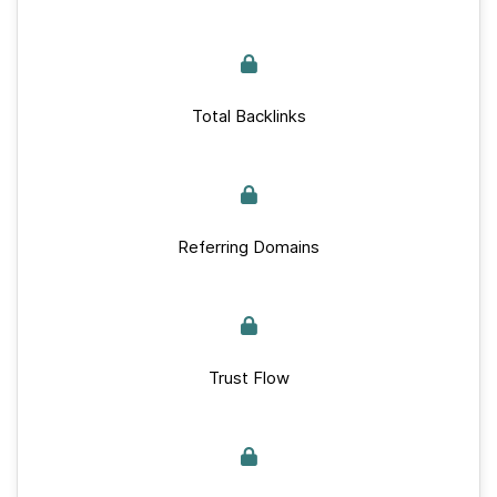
Total Backlinks
Referring Domains
Trust Flow