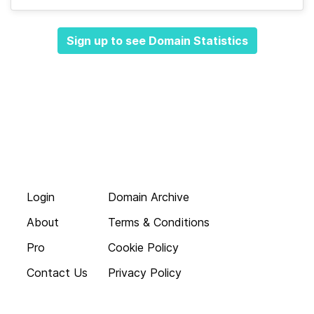
Sign up to see Domain Statistics
Login
Domain Archive
About
Terms & Conditions
Pro
Cookie Policy
Contact Us
Privacy Policy