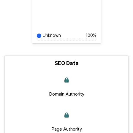
Unknown
100%
SEO Data
Domain Authority
Page Authority