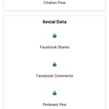
Citation Flow
Social Data
Facebook Shares
Facebook Comments
Pinterest Pins