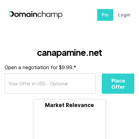
Pro
Login
canapamine.net
Open a negotiation for $9.99.*
Place
Offer
Market Relevance