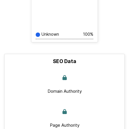
Unknown
100%
SEO Data
Domain Authority
Page Authority