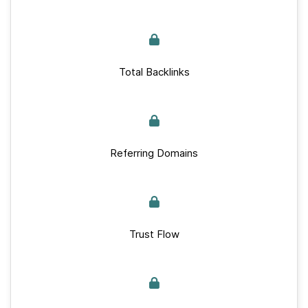
Total Backlinks
Referring Domains
Trust Flow