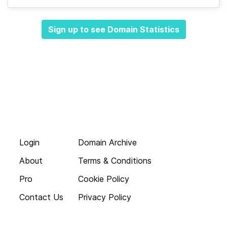
Sign up to see Domain Statistics
Login
Domain Archive
About
Terms & Conditions
Pro
Cookie Policy
Contact Us
Privacy Policy