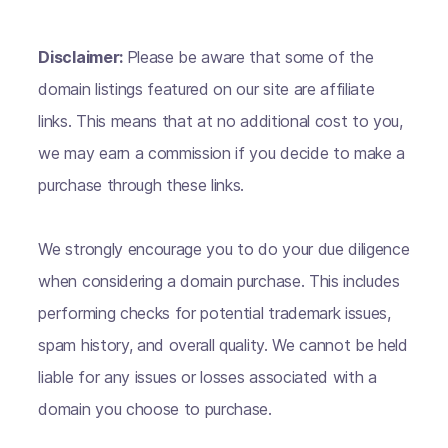
Disclaimer:
Please be aware that some of the
domain listings featured on our site are affiliate
links. This means that at no additional cost to you,
we may earn a commission if you decide to make a
purchase through these links.
We strongly encourage you to do your due diligence
when considering a domain purchase. This includes
performing checks for potential trademark issues,
spam history, and overall quality. We cannot be held
liable for any issues or losses associated with a
domain you choose to purchase.